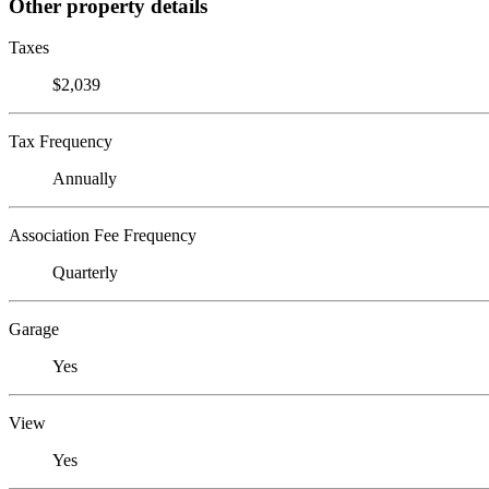
Other property details
Taxes
$2,039
Tax Frequency
Annually
Association Fee Frequency
Quarterly
Garage
Yes
View
Yes