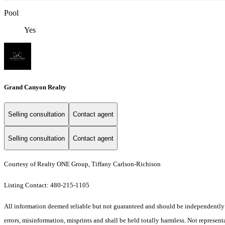
Pool
Yes
Grand Canyon Realty
Selling consultation
Contact agent
Selling consultation
Contact agent
Courtesy of Realty ONE Group, Tiffany Carlson-Richison
Listing Contact: 480-215-1105
All information deemed reliable but not guaranteed and should be independently ve
errors, misinformation, misprints and shall be held totally harmless. Not representa