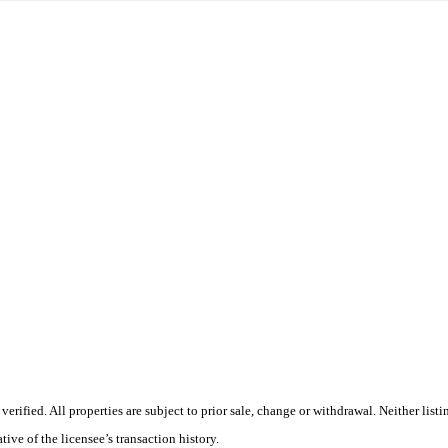
rified. All properties are subject to prior sale, change or withdrawal. Neither lis
tive of the licensee’s transaction history.