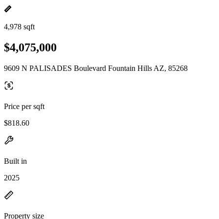
4,978 sqft
$4,075,000
9609 N PALISADES Boulevard Fountain Hills AZ, 85268
Price per sqft
$818.60
Built in
2025
Property size