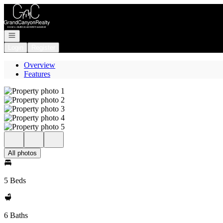
Go to: Homepage
Open navigation
Login
Register
Overview
Features
All photos
5 Beds
6 Baths