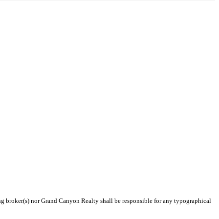
ting broker(s) nor Grand Canyon Realty shall be responsible for any typographical