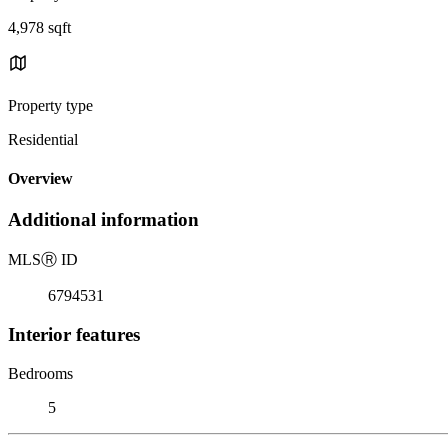
4,978 sqft
Property type
Residential
Overview
Additional information
MLS
Ⓡ
ID
6794531
Interior features
Bedrooms
5