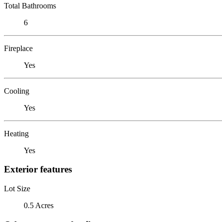
Total Bathrooms
6
Fireplace
Yes
Cooling
Yes
Heating
Yes
Exterior features
Lot Size
0.5 Acres