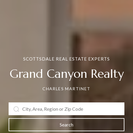
SCOTTSDALE REAL ESTATE EXPERTS
Grand Canyon Realty
CHARLES MARTINET
Search