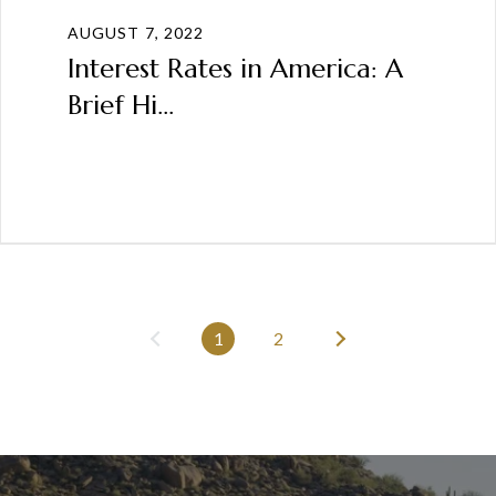
AUGUST 7, 2022
Interest Rates in America: A
Brief Hi...
1
2