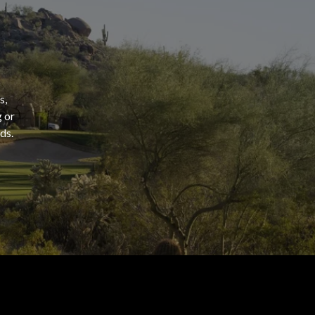
s,
g or
ds.