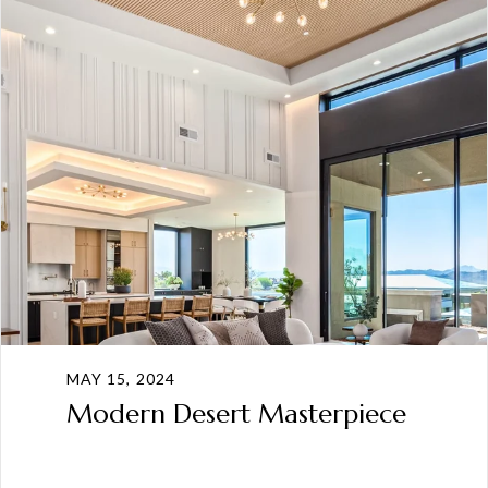
MAY 15, 2024
Modern Desert Masterpiece