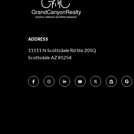
ADDRESS
11111 N Scottsdale Rd Ste 205Q
Scottsdale AZ 85254