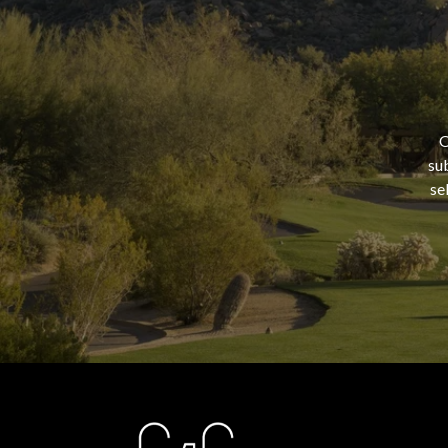
O
sub
se