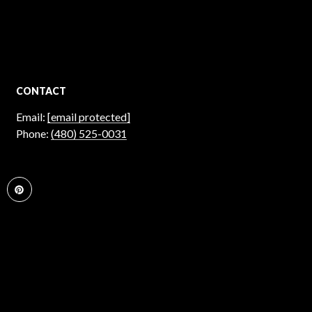
CONTACT
Email:
[email protected]
Phone:
(480) 525-0031