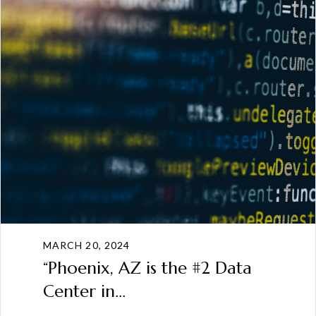
MARCH 20, 2024
“Phoenix, AZ is the #2 Data
Center in...