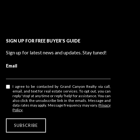
SIGN UP FOR FREE BUYER'S GUIDE
Sign up for latest news and updates. Stay tuned!
Email
I agree to be contacted by Grand Canyon Realty via call,
email, and text for real estate services. To opt out, you can
reply 'stop' at any time or reply 'help' for assistance. You can
also click the unsubscribe link in the emails. Message and
data rates may apply. Message frequency may vary.
Privacy
Policy
.