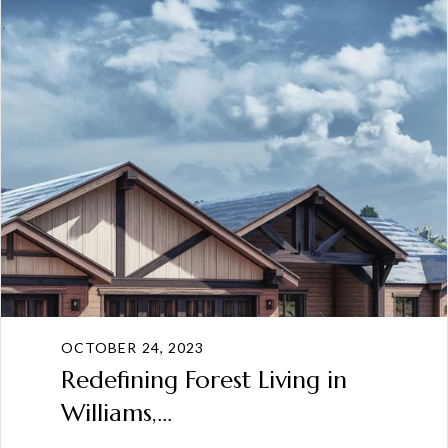
OCTOBER 24, 2023
Redefining Forest Living in
Williams,...