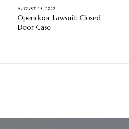
AUGUST 15, 2022
Opendoor Lawsuit: Closed
Door Case