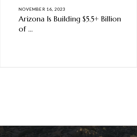
NOVEMBER 16, 2023
Arizona Is Building $5.5+ Billion
of ...