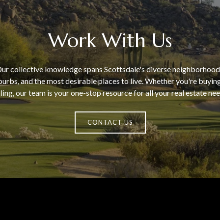
Work With Us
ur collective knowledge spans Scottsdale's diverse neighborhood
urbs, and the most desirable places to live. Whether you're buyin
lling, our team is your one-stop resource for all your real estate nee
CONTACT US