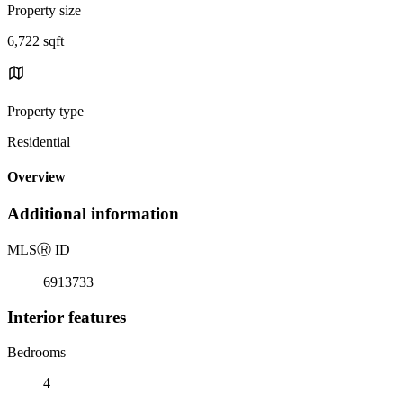
Property size
6,722 sqft
Property type
Residential
Overview
Additional information
MLS
Ⓡ
ID
6913733
Interior features
Bedrooms
4