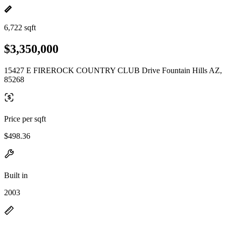
6,722 sqft
$3,350,000
15427 E FIREROCK COUNTRY CLUB Drive Fountain Hills AZ,
85268
Price per sqft
$498.36
Built in
2003