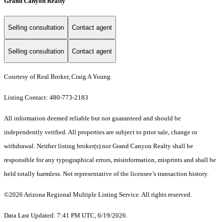
Grand Canyon Realty
Selling consultation
Contact agent
Selling consultation
Contact agent
Courtesy of Real Broker, Craig A Young
Listing Contact: 480-773-2183
All information deemed reliable but not guaranteed and should be
independently verified. All properties are subject to prior sale, change or
withdrawal. Neither listing broker(s) nor Grand Canyon Realty shall be
responsible for any typographical errors, misinformation, misprints and shall be
held totally harmless. Not representative of the licensee’s transaction history.
©2026 Arizona Regional Multiple Listing Service. All rights reserved.
Data Last Updated: 7:41 PM UTC, 6/19/2026.