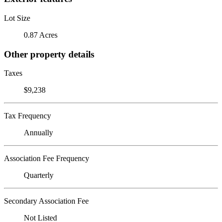
Lot Size
0.87 Acres
Other property details
Taxes
$9,238
Tax Frequency
Annually
Association Fee Frequency
Quarterly
Secondary Association Fee
Not Listed