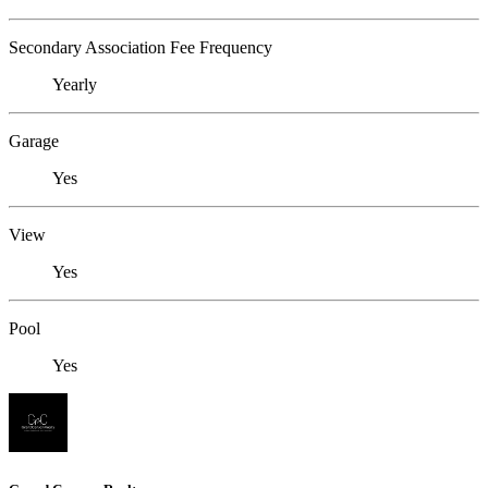
Secondary Association Fee Frequency
Yearly
Garage
Yes
View
Yes
Pool
Yes