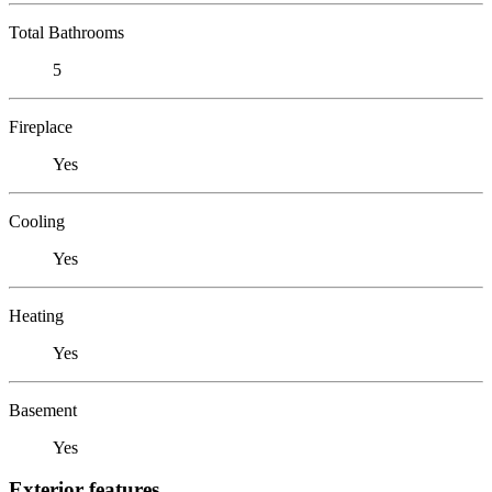
Total Bathrooms
5
Fireplace
Yes
Cooling
Yes
Heating
Yes
Basement
Yes
Exterior features