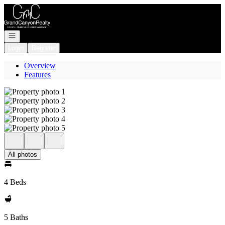
Go to: Homepage
Open navigation
Login
Register
Overview
Features
All photos
4 Beds
5 Baths