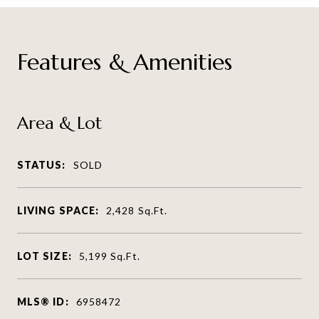
Features & Amenities
Area & Lot
STATUS:
SOLD
LIVING SPACE:
2,428
Sq.Ft.
LOT SIZE:
5,199
Sq.Ft.
MLS® ID:
6958472