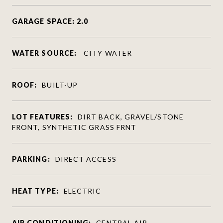
GARAGE SPACE: 2.0
WATER SOURCE:
CITY WATER
ROOF:
BUILT-UP
LOT FEATURES:
DIRT BACK, GRAVEL/STONE
FRONT, SYNTHETIC GRASS FRNT
PARKING:
DIRECT ACCESS
HEAT TYPE:
ELECTRIC
AIR CONDITIONING:
CENTRAL AIR