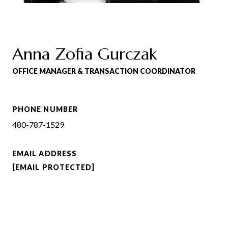
Anna Zofia Gurczak
OFFICE MANAGER & TRANSACTION COORDINATOR
PHONE NUMBER
480-787-1529
EMAIL ADDRESS
[EMAIL PROTECTED]