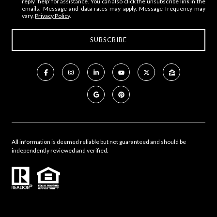
reply 'help' for assistance. You can also click the unsubscribe link in the
emails. Message and data rates may apply. Message frequency may
vary.
Privacy Policy
.
All information is deemed reliable but not guaranteed and should be
independently reviewed and verified.