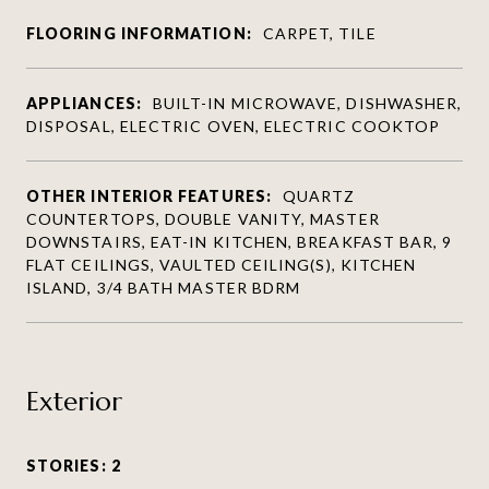
FLOORING INFORMATION:
CARPET, TILE
APPLIANCES:
BUILT-IN MICROWAVE, DISHWASHER,
DISPOSAL, ELECTRIC OVEN, ELECTRIC COOKTOP
OTHER INTERIOR FEATURES:
QUARTZ
COUNTERTOPS, DOUBLE VANITY, MASTER
DOWNSTAIRS, EAT-IN KITCHEN, BREAKFAST BAR, 9
FLAT CEILINGS, VAULTED CEILING(S), KITCHEN
ISLAND, 3/4 BATH MASTER BDRM
Exterior
STORIES: 2