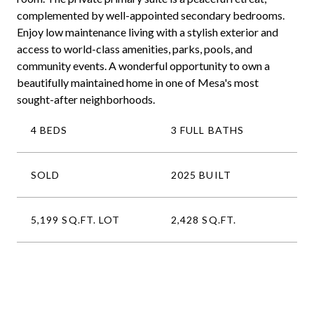
complemented by well-appointed secondary bedrooms.
Enjoy low maintenance living with a stylish exterior and
access to world-class amenities, parks, pools, and
community events. A wonderful opportunity to own a
beautifully maintained home in one of Mesa's most
sought-after neighborhoods.
4 BEDS
3 FULL BATHS
SOLD
2025 BUILT
5,199 SQ.FT. LOT
2,428 SQ.FT.