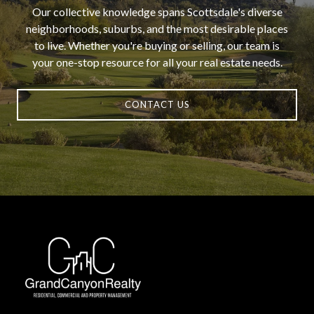
Our collective knowledge spans Scottsdale's diverse
neighborhoods, suburbs, and the most desirable places
to live. Whether you're buying or selling, our team is
your one-stop resource for all your real estate needs.
CONTACT US