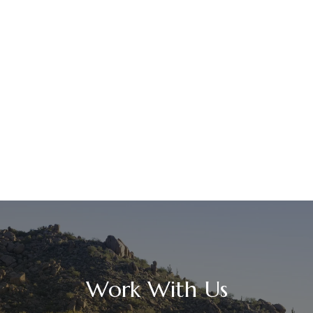
Work With Us