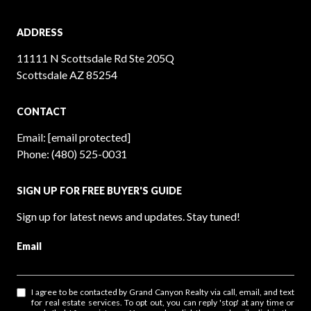
ADDRESS
11111 N Scottsdale Rd Ste 205Q
Scottsdale AZ 85254
CONTACT
Email:
[email protected]
Phone:
(480) 525-0031
SIGN UP FOR FREE BUYER'S GUIDE
Sign up for latest news and updates. Stay tuned!
Email
I agree to be contacted by Grand Canyon Realty via call, email, and text
for real estate services. To opt out, you can reply 'stop' at any time or