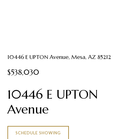
10446 E UPTON Avenue, Mesa, AZ 85212
$538,030
10446 E UPTON
Avenue
SCHEDULE SHOWING