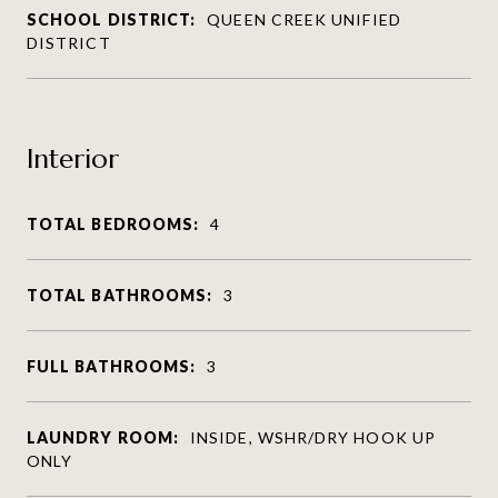
SCHOOL DISTRICT:
QUEEN CREEK UNIFIED
DISTRICT
Interior
TOTAL BEDROOMS:
4
TOTAL BATHROOMS:
3
FULL BATHROOMS:
3
LAUNDRY ROOM:
INSIDE, WSHR/DRY HOOK UP
ONLY