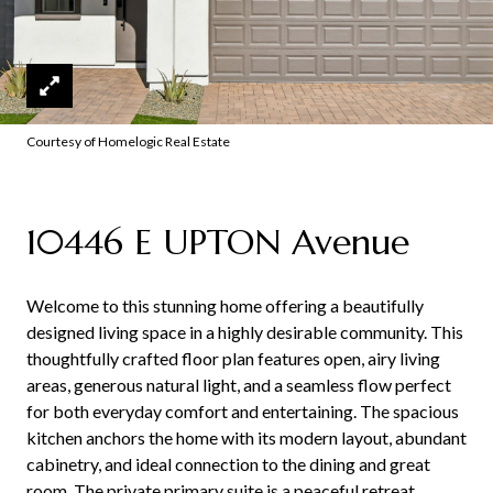
Courtesy of Homelogic Real Estate
10446 E UPTON Avenue
Welcome to this stunning home offering a beautifully
designed living space in a highly desirable community. This
thoughtfully crafted floor plan features open, airy living
areas, generous natural light, and a seamless flow perfect
for both everyday comfort and entertaining. The spacious
kitchen anchors the home with its modern layout, abundant
cabinetry, and ideal connection to the dining and great
room. The private primary suite is a peaceful retreat,