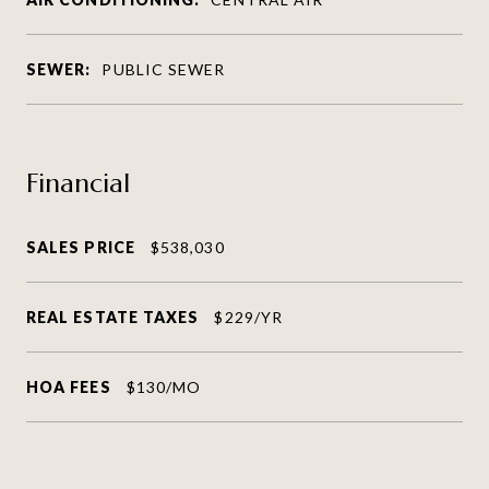
SEWER:
PUBLIC SEWER
Financial
SALES PRICE
$538,030
REAL ESTATE TAXES
$229/YR
HOA FEES
$130/MO