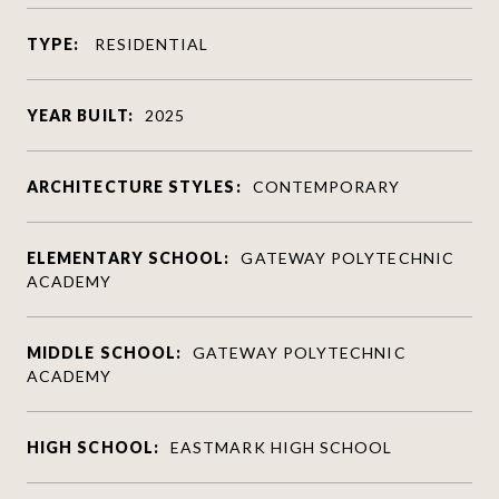
TYPE:
RESIDENTIAL
YEAR BUILT:
2025
ARCHITECTURE STYLES:
CONTEMPORARY
ELEMENTARY SCHOOL:
GATEWAY POLYTECHNIC
ACADEMY
MIDDLE SCHOOL:
GATEWAY POLYTECHNIC
ACADEMY
HIGH SCHOOL:
EASTMARK HIGH SCHOOL