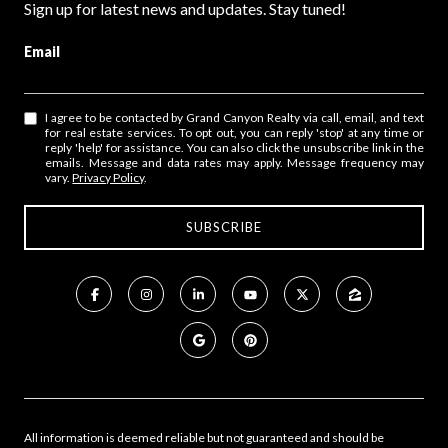
Sign up for latest news and updates. Stay tuned!
Email
I agree to be contacted by Grand Canyon Realty via call, email, and text
for real estate services. To opt out, you can reply 'stop' at any time or
reply 'help' for assistance. You can also click the unsubscribe link in the
emails. Message and data rates may apply. Message frequency may
vary.
Privacy Policy
.
All information is deemed reliable but not guaranteed and should be