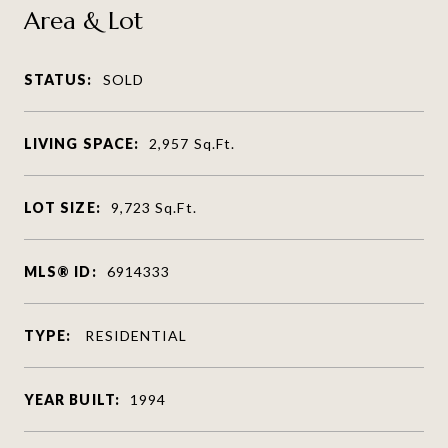
Area & Lot
STATUS:
SOLD
LIVING SPACE:
2,957
Sq.Ft.
LOT SIZE:
9,723
Sq.Ft.
MLS® ID:
6914333
TYPE:
RESIDENTIAL
YEAR BUILT:
1994