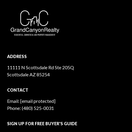
ADDRESS
11111 N Scottsdale Rd Ste 205Q
Scottsdale AZ 85254
CONTACT
Email:
[email protected]
Phone:
(480) 525-0031
SIGN UP FOR FREE BUYER'S GUIDE