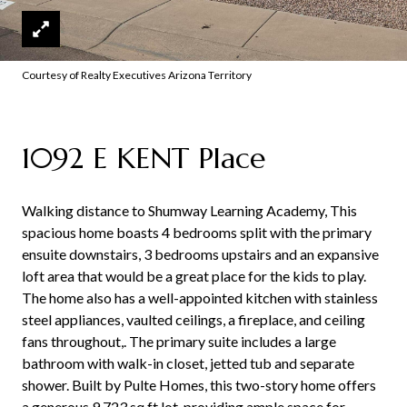
Courtesy of Realty Executives Arizona Territory
1092 E KENT Place
Walking distance to Shumway Learning Academy, This
spacious home boasts 4 bedrooms split with the primary
ensuite downstairs, 3 bedrooms upstairs and an expansive
loft area that would be a great place for the kids to play.
The home also has a well-appointed kitchen with stainless
steel appliances, vaulted ceilings, a fireplace, and ceiling
fans throughout,. The primary suite includes a large
bathroom with walk-in closet, jetted tub and separate
shower. Built by Pulte Homes, this two-story home offers
a generous 9,723 sq ft lot, providing ample space for