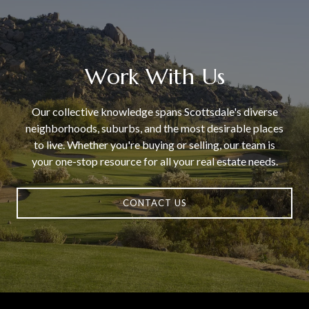
Work With Us
Our collective knowledge spans Scottsdale's diverse
neighborhoods, suburbs, and the most desirable places
to live. Whether you're buying or selling, our team is
your one-stop resource for all your real estate needs.
CONTACT US