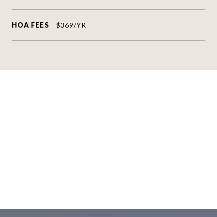
HOA FEES
$369/YR