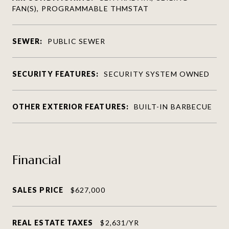
FAN(S), PROGRAMMABLE THMSTAT
SEWER:
PUBLIC SEWER
SECURITY FEATURES:
SECURITY SYSTEM OWNED
OTHER EXTERIOR FEATURES:
BUILT-IN BARBECUE
Financial
SALES PRICE
$627,000
REAL ESTATE TAXES
$2,631/YR