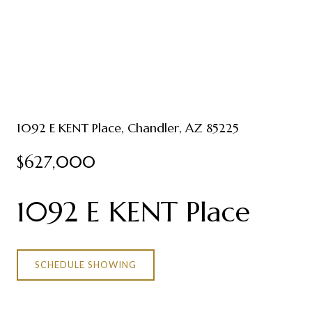
1092 E KENT Place, Chandler, AZ 85225
$627,000
1092 E KENT Place
SCHEDULE SHOWING