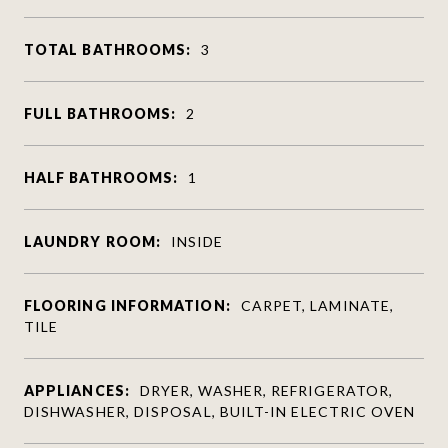
TOTAL BATHROOMS:
3
FULL BATHROOMS:
2
HALF BATHROOMS:
1
LAUNDRY ROOM:
INSIDE
FLOORING INFORMATION:
CARPET, LAMINATE,
TILE
APPLIANCES:
DRYER, WASHER, REFRIGERATOR,
DISHWASHER, DISPOSAL, BUILT-IN ELECTRIC OVEN