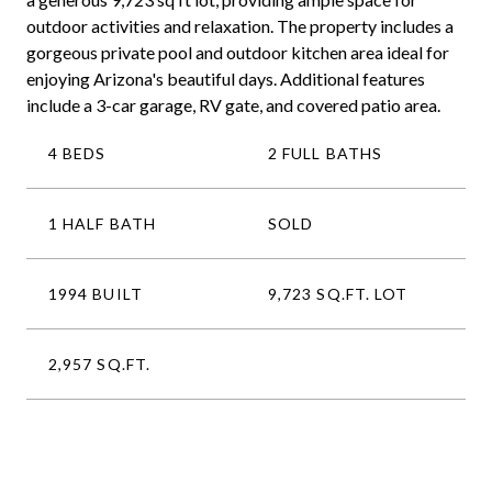
outdoor activities and relaxation. The property includes a
gorgeous private pool and outdoor kitchen area ideal for
enjoying Arizona's beautiful days. Additional features
include a 3-car garage, RV gate, and covered patio area.
4 BEDS
2 FULL BATHS
1 HALF BATH
SOLD
1994 BUILT
9,723 SQ.FT. LOT
2,957 SQ.FT.