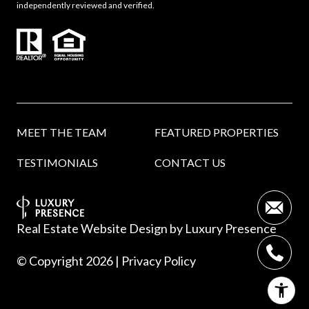
independently reviewed and verified.
MEET THE TEAM
FEATURED PROPERTIES
TESTIMONIALS
CONTACT US
Real Estate Website Design by
Luxury Presence
© Copyright
2026
|
Privacy Policy