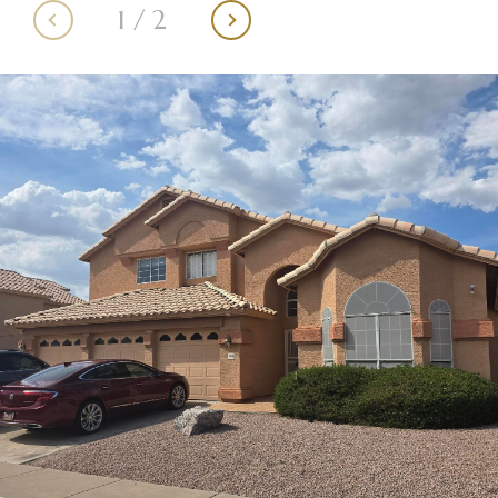
1
/
2