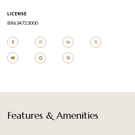
LICENSE
BR634723000
Features & Amenities