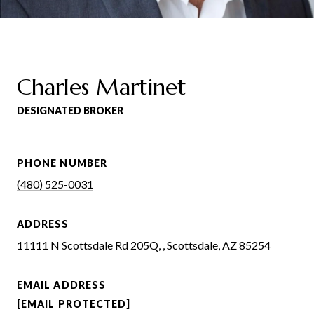
Charles Martinet
DESIGNATED BROKER
PHONE NUMBER
(480) 525-0031
ADDRESS
11111 N Scottsdale Rd 205Q, , Scottsdale, AZ 85254
EMAIL ADDRESS
[EMAIL PROTECTED]