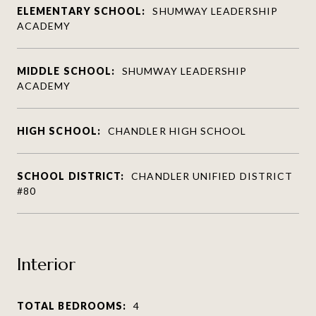
ELEMENTARY SCHOOL:
SHUMWAY LEADERSHIP
ACADEMY
MIDDLE SCHOOL:
SHUMWAY LEADERSHIP
ACADEMY
HIGH SCHOOL:
CHANDLER HIGH SCHOOL
SCHOOL DISTRICT:
CHANDLER UNIFIED DISTRICT
#80
Interior
TOTAL BEDROOMS:
4