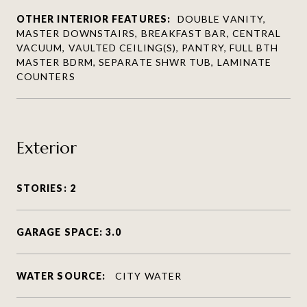
OTHER INTERIOR FEATURES:
DOUBLE VANITY,
MASTER DOWNSTAIRS, BREAKFAST BAR, CENTRAL
VACUUM, VAULTED CEILING(S), PANTRY, FULL BTH
MASTER BDRM, SEPARATE SHWR TUB, LAMINATE
COUNTERS
Exterior
STORIES: 2
GARAGE SPACE: 3.0
WATER SOURCE:
CITY WATER