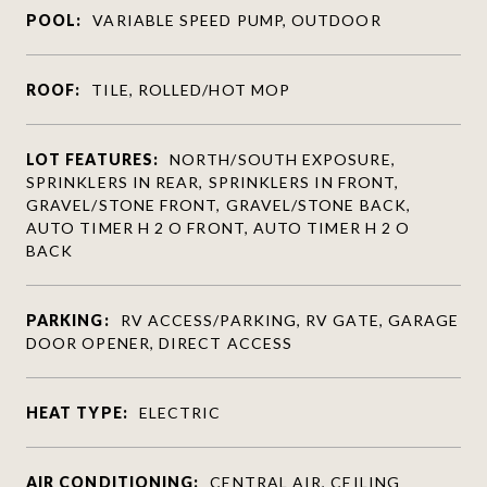
POOL:
VARIABLE SPEED PUMP, OUTDOOR
ROOF:
TILE, ROLLED/HOT MOP
LOT FEATURES:
NORTH/SOUTH EXPOSURE,
SPRINKLERS IN REAR, SPRINKLERS IN FRONT,
GRAVEL/STONE FRONT, GRAVEL/STONE BACK,
AUTO TIMER H 2 O FRONT, AUTO TIMER H 2 O
BACK
PARKING:
RV ACCESS/PARKING, RV GATE, GARAGE
DOOR OPENER, DIRECT ACCESS
HEAT TYPE:
ELECTRIC
AIR CONDITIONING:
CENTRAL AIR, CEILING