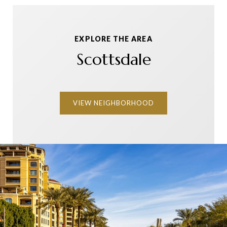
EXPLORE THE AREA
Scottsdale
VIEW NEIGHBORHOOD