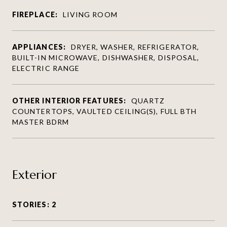
FIREPLACE:
LIVING ROOM
APPLIANCES:
DRYER, WASHER, REFRIGERATOR,
BUILT-IN MICROWAVE, DISHWASHER, DISPOSAL,
ELECTRIC RANGE
OTHER INTERIOR FEATURES:
QUARTZ
COUNTERTOPS, VAULTED CEILING(S), FULL BTH
MASTER BDRM
Exterior
STORIES: 2