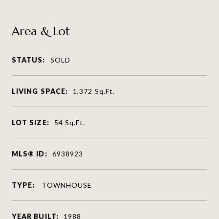
Area & Lot
STATUS:
SOLD
LIVING SPACE:
1,372
Sq.Ft.
LOT SIZE:
54
Sq.Ft.
MLS® ID:
6938923
TYPE:
TOWNHOUSE
YEAR BUILT:
1988