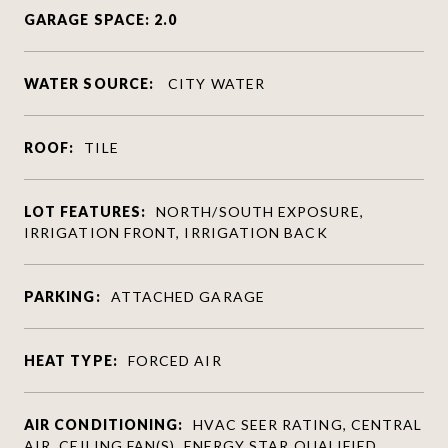
GARAGE SPACE: 2.0
WATER SOURCE:
CITY WATER
ROOF:
TILE
LOT FEATURES:
NORTH/SOUTH EXPOSURE,
IRRIGATION FRONT, IRRIGATION BACK
PARKING:
ATTACHED GARAGE
HEAT TYPE:
FORCED AIR
AIR CONDITIONING:
HVAC SEER RATING, CENTRAL
AIR, CEILING FAN(S), ENERGY STAR QUALIFIED