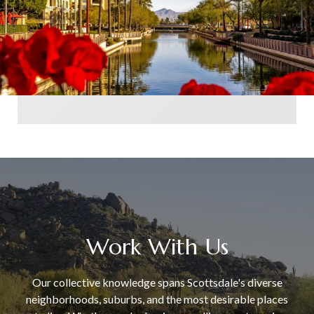
Work With Us
Our collective knowledge spans Scottsdale's diverse
neighborhoods, suburbs, and the most desirable places