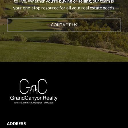
to live. Whether you're buying or selling, our team is
your one-stop resource for all your real estate needs.
CONTACT US
ADDRESS