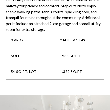
hallway for privacy and comfort. Step outside to enjoy
scenic walking paths, tennis courts, sparkling pool, and
tranquil fountains throughout the community. Additional
perks include an attached 2-car garage and a small utility
room for extra storage.
3 BEDS
2 FULL BATHS
SOLD
1988 BUILT
54 SQ.FT. LOT
1,372 SQ.FT.