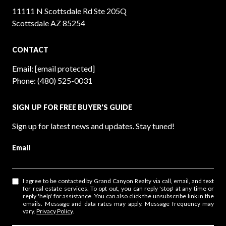
11111 N Scottsdale Rd Ste 205Q
Scottsdale AZ 85254
CONTACT
Email:
[email protected]
Phone:
(480) 525-0031
SIGN UP FOR FREE BUYER'S GUIDE
Sign up for latest news and updates. Stay tuned!
Email
I agree to be contacted by Grand Canyon Realty via call, email, and text
for real estate services. To opt out, you can reply 'stop' at any time or
reply 'help' for assistance. You can also click the unsubscribe link in the
emails. Message and data rates may apply. Message frequency may
vary.
Privacy Policy
.