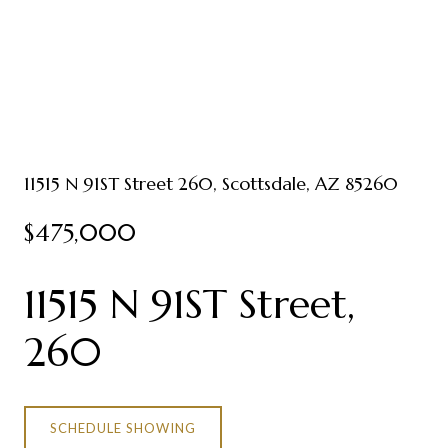
11515 N 91ST Street 260, Scottsdale, AZ 85260
$475,000
11515 N 91ST Street,
260
SCHEDULE SHOWING