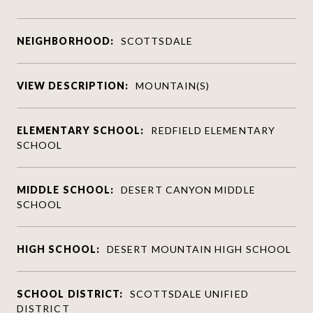
NEIGHBORHOOD:
SCOTTSDALE
VIEW DESCRIPTION:
MOUNTAIN(S)
ELEMENTARY SCHOOL:
REDFIELD ELEMENTARY
SCHOOL
MIDDLE SCHOOL:
DESERT CANYON MIDDLE
SCHOOL
HIGH SCHOOL:
DESERT MOUNTAIN HIGH SCHOOL
SCHOOL DISTRICT:
SCOTTSDALE UNIFIED
DISTRICT