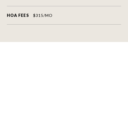
HOA FEES
$315/MO