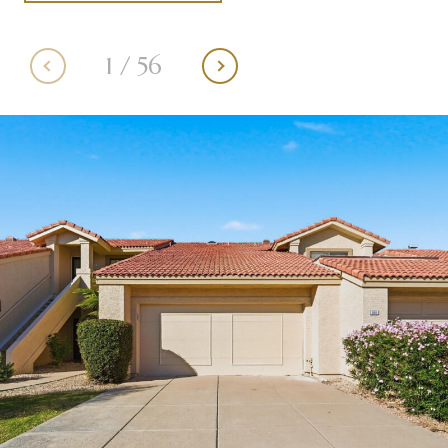
1
/
56