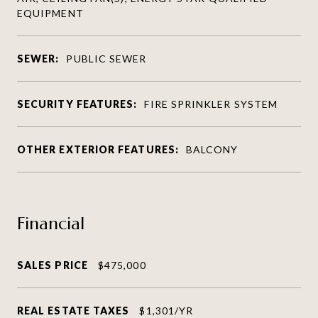
EQUIPMENT
SEWER:
PUBLIC SEWER
SECURITY FEATURES:
FIRE SPRINKLER SYSTEM
OTHER EXTERIOR FEATURES:
BALCONY
Financial
SALES PRICE
$475,000
REAL ESTATE TAXES
$1,301/YR