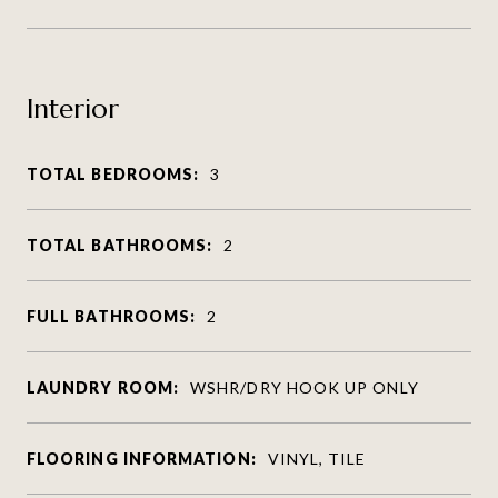
Interior
TOTAL BEDROOMS:
3
TOTAL BATHROOMS:
2
FULL BATHROOMS:
2
LAUNDRY ROOM:
WSHR/DRY HOOK UP ONLY
FLOORING INFORMATION:
VINYL, TILE