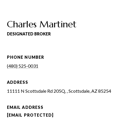
Charles Martinet
DESIGNATED BROKER
PHONE NUMBER
(480) 525-0031
ADDRESS
11111 N Scottsdale Rd 205Q, , Scottsdale, AZ 85254
EMAIL ADDRESS
[EMAIL PROTECTED]