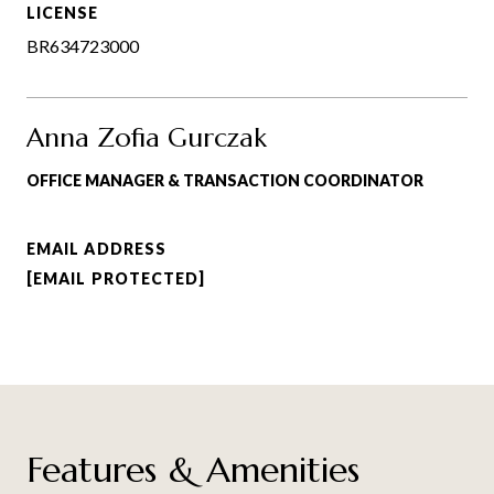
LICENSE
BR634723000
Anna Zofia Gurczak
OFFICE MANAGER & TRANSACTION COORDINATOR
EMAIL ADDRESS
[EMAIL PROTECTED]
Features & Amenities