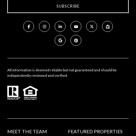
All information is deemed reliable but not guaranteed and should be
independently reviewed and verified.
MEET THE TEAM
FEATURED PROPERTIES