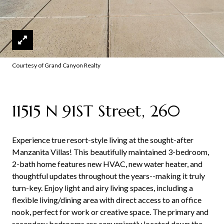
Courtesy of Grand Canyon Realty
11515 N 91ST Street, 260
Experience true resort-style living at the sought-after
Manzanita Villas! This beautifully maintained 3-bedroom,
2-bath home features new HVAC, new water heater, and
thoughtful updates throughout the years--making it truly
turn-key. Enjoy light and airy living spaces, including a
flexible living/dining area with direct access to an office
nook, perfect for work or creative space. The primary and
secondary bedrooms are conveniently located down the