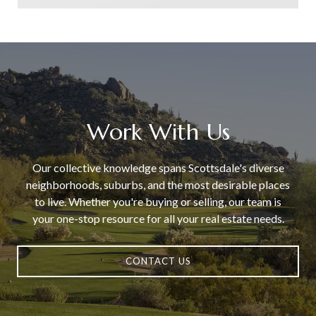
Work With Us
Our collective knowledge spans Scottsdale's diverse
neighborhoods, suburbs, and the most desirable places
to live. Whether you're buying or selling, our team is
your one-stop resource for all your real estate needs.
CONTACT US