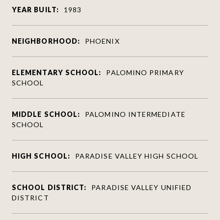
YEAR BUILT:
1983
NEIGHBORHOOD:
PHOENIX
ELEMENTARY SCHOOL:
PALOMINO PRIMARY
SCHOOL
MIDDLE SCHOOL:
PALOMINO INTERMEDIATE
SCHOOL
HIGH SCHOOL:
PARADISE VALLEY HIGH SCHOOL
SCHOOL DISTRICT:
PARADISE VALLEY UNIFIED
DISTRICT