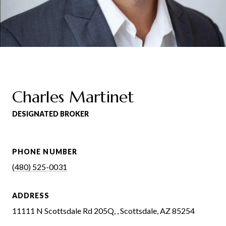
Charles Martinet
DESIGNATED BROKER
PHONE NUMBER
(480) 525-0031
ADDRESS
11111 N Scottsdale Rd 205Q, , Scottsdale, AZ 85254