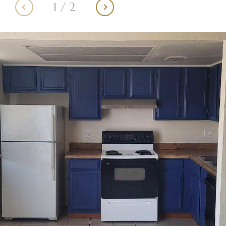
1
/
2