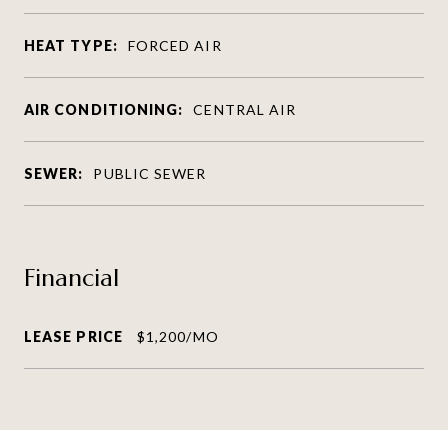
HEAT TYPE:
FORCED AIR
AIR CONDITIONING:
CENTRAL AIR
SEWER:
PUBLIC SEWER
Financial
LEASE PRICE
$1,200/MO