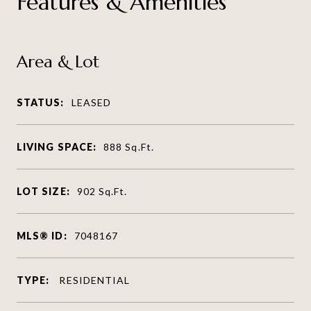
Features & Amenities
Area & Lot
STATUS:
LEASED
LIVING SPACE:
888
Sq.Ft.
LOT SIZE:
902
Sq.Ft.
MLS® ID:
7048167
TYPE:
RESIDENTIAL