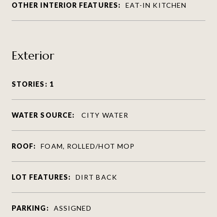
OTHER INTERIOR FEATURES:
EAT-IN KITCHEN
Exterior
STORIES: 1
WATER SOURCE:
CITY WATER
ROOF:
FOAM, ROLLED/HOT MOP
LOT FEATURES:
DIRT BACK
PARKING:
ASSIGNED