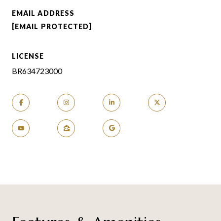
EMAIL ADDRESS
[EMAIL PROTECTED]
LICENSE
BR634723000