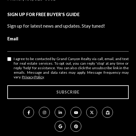
SIGN UP FOR FREE BUYER'S GUIDE
Sign up for latest news and updates. Stay tuned!
Email
I agree to be contacted by Grand Canyon Realty via call, email, and text
for real estate services. To opt out, you can reply 'stop' at any time or
reply 'help' for assistance. You can also click the unsubscribe link in the
emails. Message and data rates may apply. Message frequency may
vary.
Privacy Policy
.