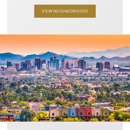
VIEW NEIGHBORHOOD