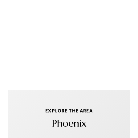
EXPLORE THE AREA
Phoenix