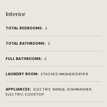
Interior
TOTAL BEDROOMS:
2
TOTAL BATHROOMS:
2
FULL BATHROOMS:
2
LAUNDRY ROOM:
STACKED WASHER/DRYER
APPLIANCES:
ELECTRIC RANGE, DISHWASHER,
ELECTRIC COOKTOP