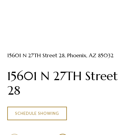
15601 N 27TH Street 28, Phoenix, AZ 85032
15601 N 27TH Street
28
SCHEDULE SHOWING