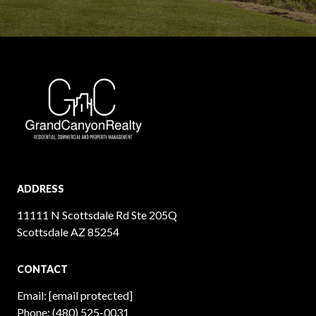
ADDRESS
11111 N Scottsdale Rd Ste 205Q
Scottsdale AZ 85254
CONTACT
Email:
[email protected]
Phone:
(480) 525-0031