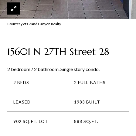
Courtesy of Grand Canyon Realty
15601 N 27TH Street 28
2 bedroom / 2 bathroom. Single story condo.
2 BEDS
2 FULL BATHS
LEASED
1983 BUILT
902 SQ.FT. LOT
888 SQ.FT.