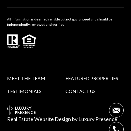
All information is deemed reliable but not guaranteed and should be
independently reviewed and verified.
MEET THE TEAM
FEATURED PROPERTIES
TESTIMONIALS
CONTACT US
Real Estate Website Design by
Luxury Presence