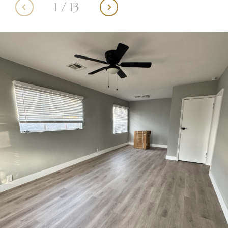
1
/
13