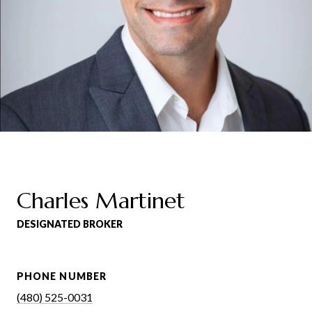
Charles Martinet
DESIGNATED BROKER
PHONE NUMBER
(480) 525-0031