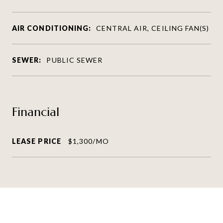
AIR CONDITIONING:
CENTRAL AIR, CEILING FAN(S)
SEWER:
PUBLIC SEWER
Financial
LEASE PRICE
$1,300/MO