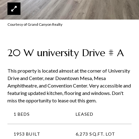
Courtesy of Grand Canyon Realty
20 W university Drive # A
This property is located almost at the corner of University
Drive and Center, near Downtown Mesa, Mesa
Amphitheatre, and Convention Center. Very accessible and
featuring updated kitchen, flooring and windows. Don't
miss the opportunity to lease out this gem.
1 BEDS
LEASED
1953 BUILT
6,273 SQ.FT. LOT