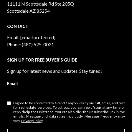
11111 N Scottsdale Rd Ste 205Q
Scottsdale AZ 85254
CONTACT
Email:
[email protected]
Phone:
(480) 525-0031
SIGN UP FOR FREE BUYER'S GUIDE
Sign up for latest news and updates. Stay tuned!
Email
I agree to be contacted by Grand Canyon Realty via call, email, and text
for real estate services. To opt out, you can reply 'stop' at any time or
reply 'help' for assistance. You can also click the unsubscribe link in the
emails. Message and data rates may apply. Message frequency may
vary.
Privacy Policy
.