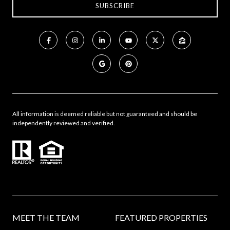
All information is deemed reliable but not guaranteed and should be
independently reviewed and verified.
MEET THE TEAM
FEATURED PROPERTIES