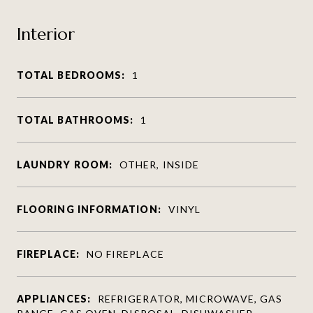
Interior
TOTAL BEDROOMS:
1
TOTAL BATHROOMS:
1
LAUNDRY ROOM:
OTHER, INSIDE
FLOORING INFORMATION:
VINYL
FIREPLACE:
NO FIREPLACE
APPLIANCES:
REFRIGERATOR, MICROWAVE, GAS