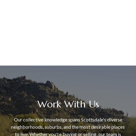
Work With Us
Our collective knowledge spans Scottsdale's diverse
neighborhoods, suburbs, and the most desirable places
to live. Whether you're buying or selling, our team is