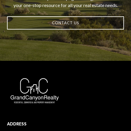
your one-stop resource for all your real estate needs.
CONTACT US
ADDRESS