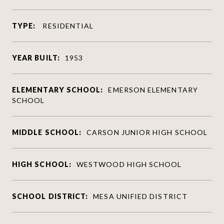
TYPE:
RESIDENTIAL
YEAR BUILT:
1953
ELEMENTARY SCHOOL:
EMERSON ELEMENTARY
SCHOOL
MIDDLE SCHOOL:
CARSON JUNIOR HIGH SCHOOL
HIGH SCHOOL:
WESTWOOD HIGH SCHOOL
SCHOOL DISTRICT:
MESA UNIFIED DISTRICT