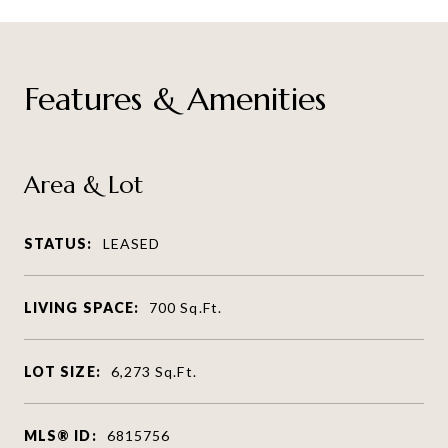
Features & Amenities
Area & Lot
STATUS:
LEASED
LIVING SPACE:
700
Sq.Ft.
LOT SIZE:
6,273
Sq.Ft.
MLS® ID:
6815756