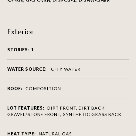
RANGE, GAS OVEN, DISPOSAL, DISHWASHER
Exterior
STORIES: 1
WATER SOURCE:
CITY WATER
ROOF:
COMPOSITION
LOT FEATURES:
DIRT FRONT, DIRT BACK,
GRAVEL/STONE FRONT, SYNTHETIC GRASS BACK
HEAT TYPE:
NATURAL GAS