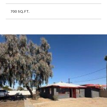
700 SQ.FT.