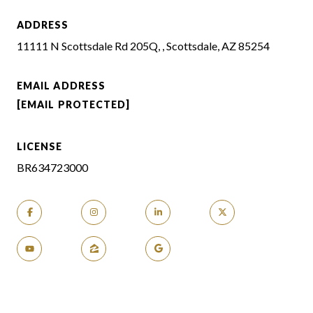
ADDRESS
11111 N Scottsdale Rd 205Q, , Scottsdale, AZ 85254
EMAIL ADDRESS
[EMAIL PROTECTED]
LICENSE
BR634723000