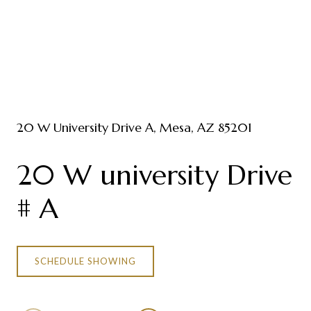
20 W University Drive A, Mesa, AZ 85201
20 W university Drive
# A
SCHEDULE SHOWING