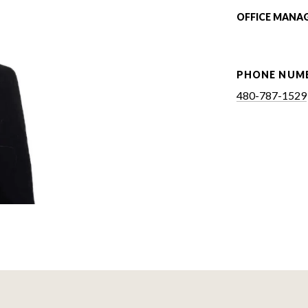
OFFICE MANA
PHONE NUM
480-787-1529