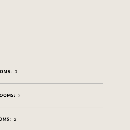
OMS:
3
ROOMS:
2
OMS:
2