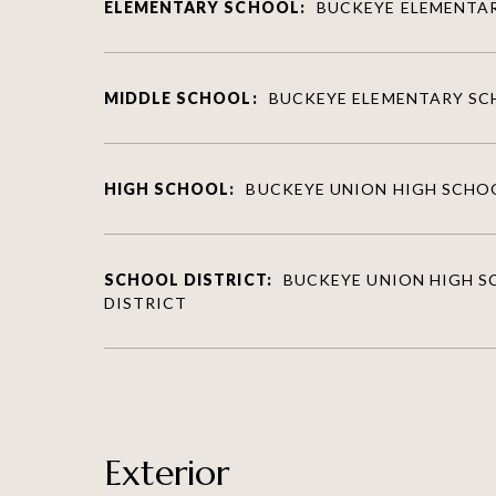
ELEMENTARY SCHOOL:
BUCKEYE ELEMENTA
MIDDLE SCHOOL:
BUCKEYE ELEMENTARY S
HIGH SCHOOL:
BUCKEYE UNION HIGH SCHO
SCHOOL DISTRICT:
BUCKEYE UNION HIGH 
DISTRICT
Exterior