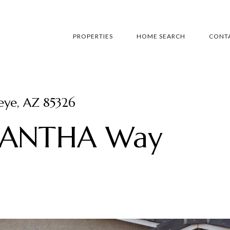
PROPERTIES
HOME SEARCH
CONTA
ye, AZ 85326
MANTHA Way