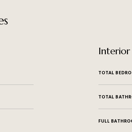
es
Interior
TOTAL BEDRO
TOTAL BATH
FULL BATHRO