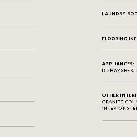
LAUNDRY RO
FLOORING IN
APPLIANCES:
DISHWASHER, 
OTHER INTERI
GRANITE COUN
INTERIOR STE