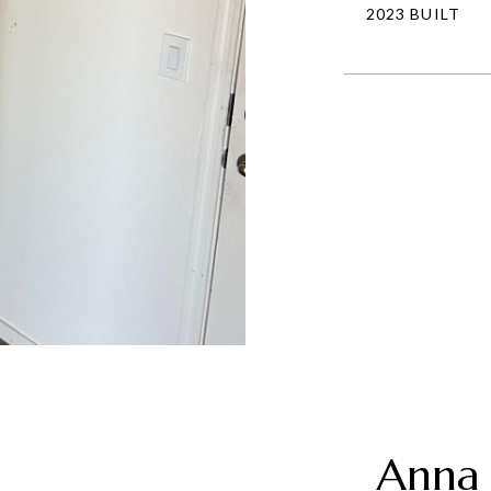
2023 BUILT
Anna 