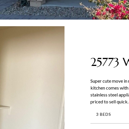
25773
Super cute move in
kitchen comes with 
stainless steel appl
priced to sell quic
3 BEDS