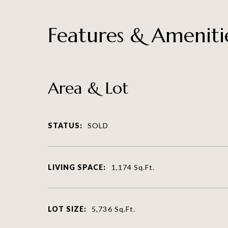
Features & Ameniti
Area & Lot
STATUS:
SOLD
LIVING SPACE:
1,174
Sq.Ft.
LOT SIZE:
5,736
Sq.Ft.