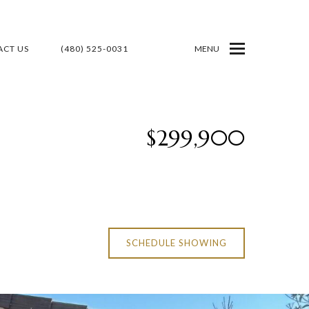
CT US
(480) 525-0031
MENU
$299,900
SCHEDULE SHOWING