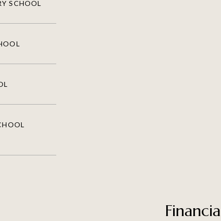
RY SCHOOL
CHOOL
OL
SCHOOL
Financia