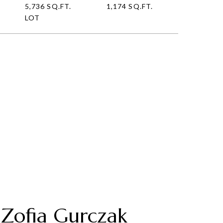
5,736 SQ.FT.
1,174 SQ.FT.
LOT
Zofia Gurczak