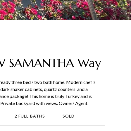
 W SAMANTHA Way
 ready three bed / two bath home. Modern chef's
dark shaker cabinets, quartz counters, and a
iance package! This home is truly Turkey and is
k. Private backyard with views. Owner/ Agent
2 FULL BATHS
SOLD