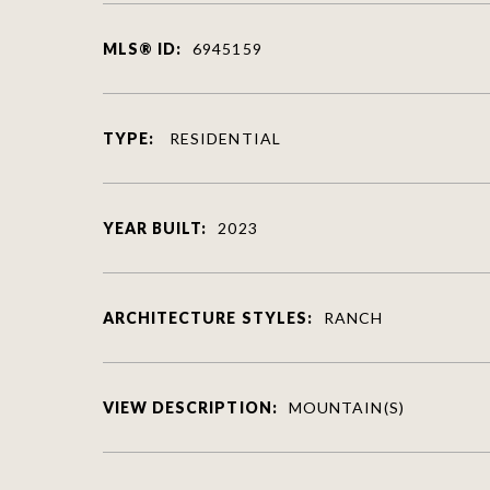
MLS® ID:
6945159
TYPE:
RESIDENTIAL
YEAR BUILT:
2023
ARCHITECTURE STYLES:
RANCH
VIEW DESCRIPTION:
MOUNTAIN(S)