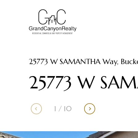
25773 W SAMANTHA Way, Bucke
25773 W SA
1
/
10