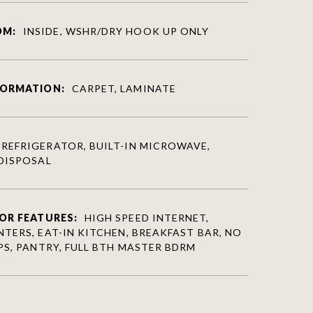
OM:
INSIDE, WSHR/DRY HOOK UP ONLY
FORMATION:
CARPET, LAMINATE
REFRIGERATOR, BUILT-IN MICROWAVE,
DISPOSAL
OR FEATURES:
HIGH SPEED INTERNET,
TERS, EAT-IN KITCHEN, BREAKFAST BAR, NO
PS, PANTRY, FULL BTH MASTER BDRM