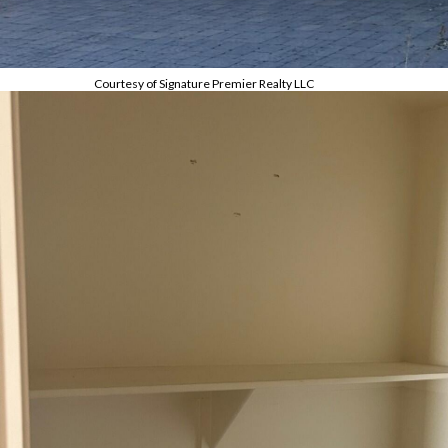
Courtesy of Signature Premier Realty LLC