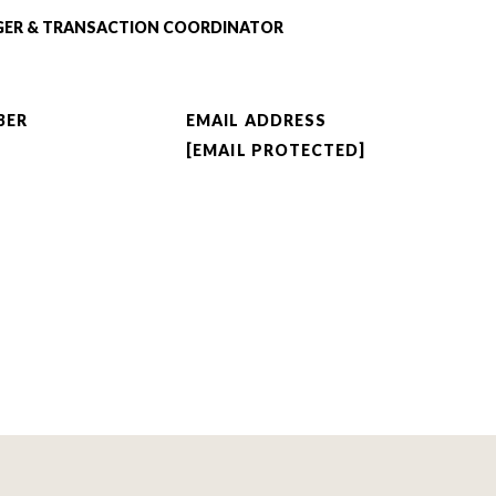
GER & TRANSACTION COORDINATOR
BER
EMAIL ADDRESS
[EMAIL PROTECTED]