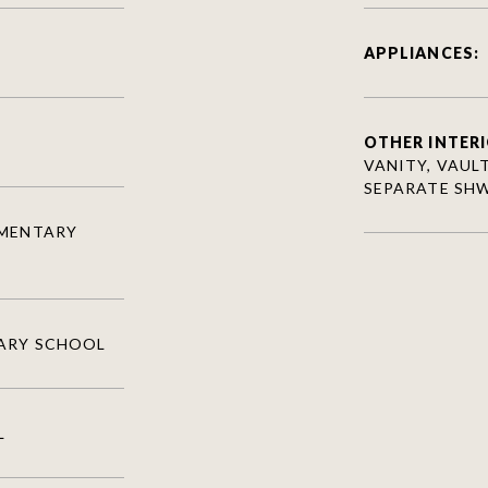
APPLIANCES:
OTHER INTERI
VANITY, VAULT
SEPARATE SH
EMENTARY
ARY SCHOOL
L