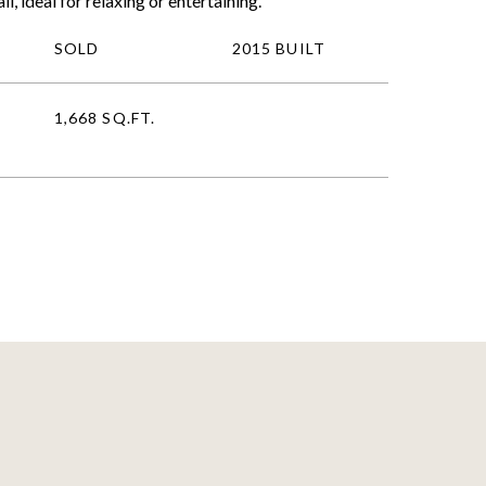
l, ideal for relaxing or entertaining.
SOLD
2015 BUILT
1,668 SQ.FT.