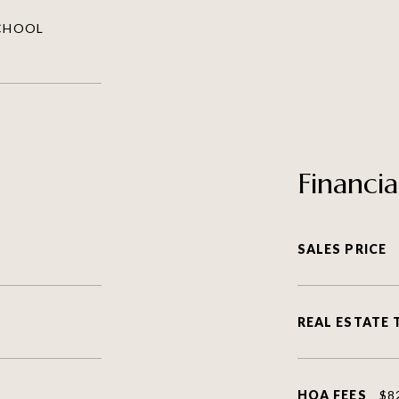
SCHOOL
Financia
SALES PRICE
REAL ESTATE 
HOA FEES
$8