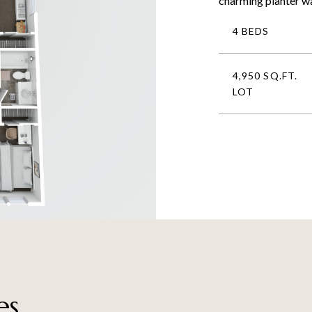
charming planter wal
4 BEDS
4,950 SQ.FT.
LOT
es