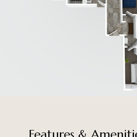
Features & Ameniti