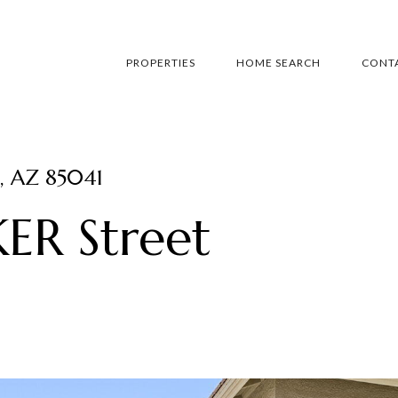
PROPERTIES
HOME SEARCH
CONTA
, AZ 85041
ER Street