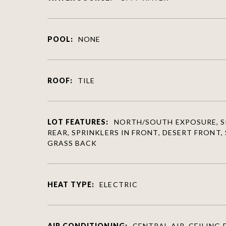
POOL:
NONE
ROOF:
TILE
LOT FEATURES:
NORTH/SOUTH EXPOSURE, S
REAR, SPRINKLERS IN FRONT, DESERT FRONT,
GRASS BACK
HEAT TYPE:
ELECTRIC
AIR CONDITIONING:
CENTRAL AIR, CEILING F