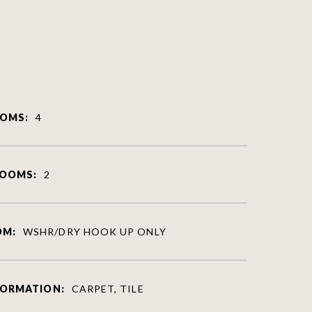
OMS:
4
ROOMS:
2
OM:
WSHR/DRY HOOK UP ONLY
FORMATION:
CARPET, TILE