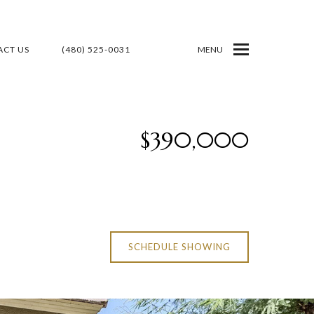
CT US
(480) 525-0031
MENU
$390,000
SCHEDULE SHOWING