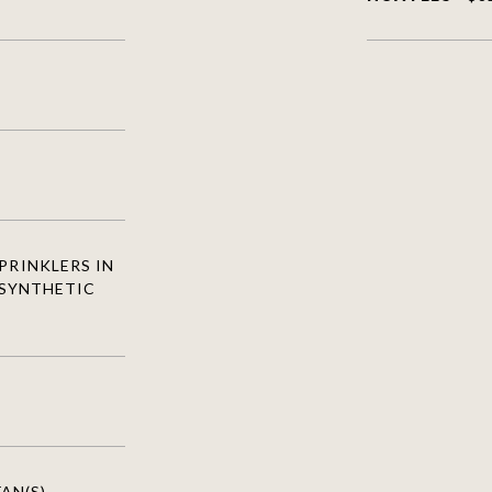
PRINKLERS IN
 SYNTHETIC
AN(S),