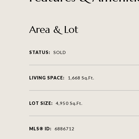
Area & Lot
STATUS:
SOLD
LIVING SPACE:
1,668
Sq.Ft.
LOT SIZE:
4,950
Sq.Ft.
MLS® ID:
6886712