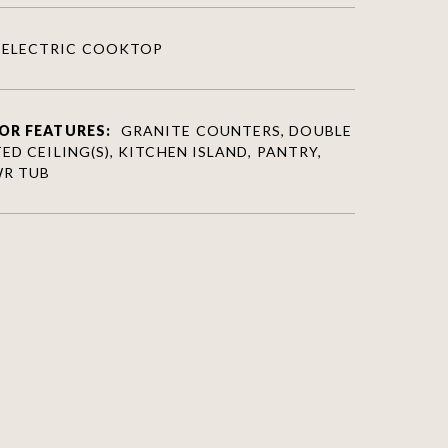
ELECTRIC COOKTOP
OR FEATURES:
GRANITE COUNTERS, DOUBLE
ED CEILING(S), KITCHEN ISLAND, PANTRY,
WR TUB