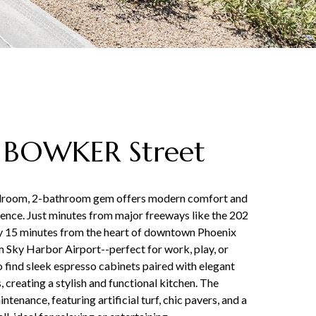
 BOWKER Street
edroom, 2-bathroom gem offers modern comfort and
nce. Just minutes from major freeways like the 202
ly 15 minutes from the heart of downtown Phoenix
 Sky Harbor Airport--perfect for work, play, or
to find sleek espresso cabinets paired with elegant
 creating a stylish and functional kitchen. The
tenance, featuring artificial turf, chic pavers, and a