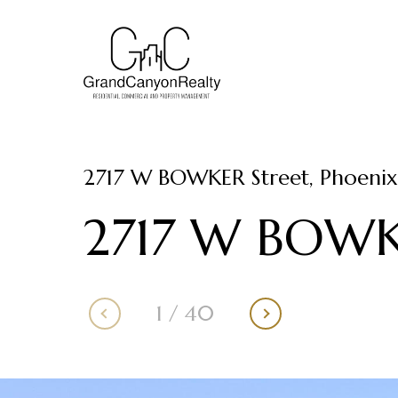
2717 W BOWKER Street, Phoenix
2717 W BOWK
1
/
40