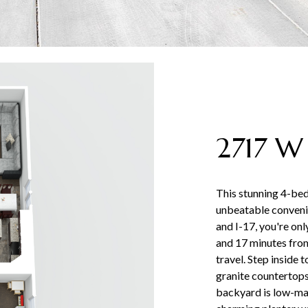
2717 W
This stunning 4-b
unbeatable convenie
and I-17, you're on
and 17 minutes from
travel. Step inside 
granite countertops,
backyard is low-main