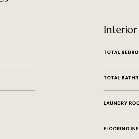
Interior
TOTAL BEDRO
TOTAL BATH
LAUNDRY RO
FLOORING IN