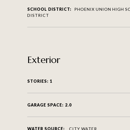
SCHOOL DISTRICT:
PHOENIX UNION HIGH 
DISTRICT
Exterior
STORIES: 1
GARAGE SPACE: 2.0
WATER SOURCE:
CITY WATER