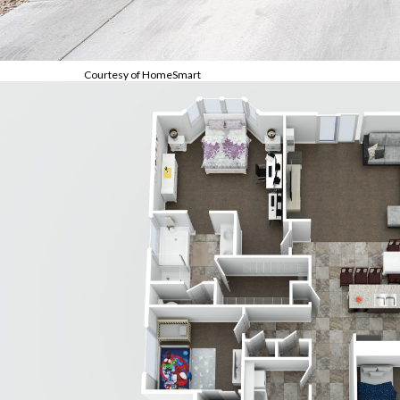
Courtesy of HomeSmart