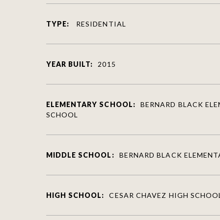
TYPE:
RESIDENTIAL
YEAR BUILT:
2015
ELEMENTARY SCHOOL:
BERNARD BLACK EL
SCHOOL
MIDDLE SCHOOL:
BERNARD BLACK ELEMENT
HIGH SCHOOL:
CESAR CHAVEZ HIGH SCHOO