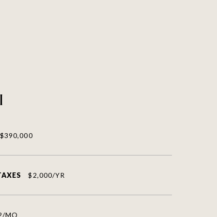
l
$390,000
TAXES
$2,000/YR
2/MO