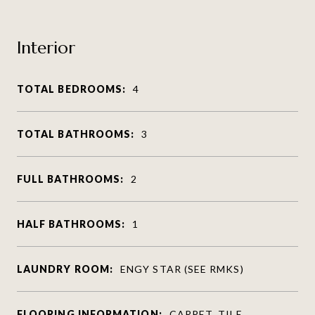
Interior
TOTAL BEDROOMS:
4
TOTAL BATHROOMS:
3
FULL BATHROOMS:
2
HALF BATHROOMS:
1
LAUNDRY ROOM:
ENGY STAR (SEE RMKS)
FLOORING INFORMATION:
CARPET, TILE