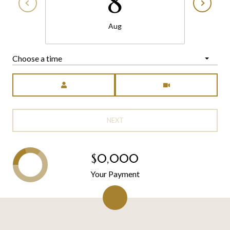
8
Aug
Choose a time
Meeting Type
NEXT
$0,000
Your Payment