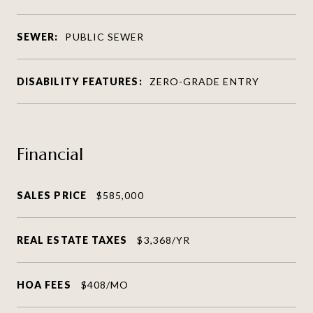
SEWER:
PUBLIC SEWER
DISABILITY FEATURES:
ZERO-GRADE ENTRY
Financial
SALES PRICE
$585,000
REAL ESTATE TAXES
$3,368/YR
HOA FEES
$408/MO