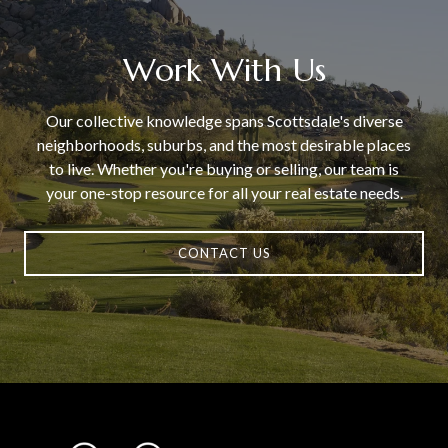
Work With Us
Our collective knowledge spans Scottsdale's diverse
neighborhoods, suburbs, and the most desirable places
to live. Whether you're buying or selling, our team is
your one-stop resource for all your real estate needs.
CONTACT US