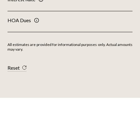
HOA Dues
All estimates are provided for informational purposes only. Actual amounts
may vary.
Reset