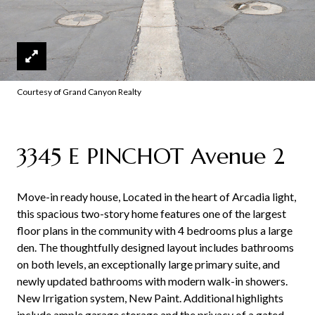
Courtesy of Grand Canyon Realty
3345 E PINCHOT Avenue 2
Move-in ready house, Located in the heart of Arcadia light,
this spacious two-story home features one of the largest
floor plans in the community with 4 bedrooms plus a large
den. The thoughtfully designed layout includes bathrooms
on both levels, an exceptionally large primary suite, and
newly updated bathrooms with modern walk-in showers.
New Irrigation system, New Paint. Additional highlights
include ample garage storage and the privacy of a gated