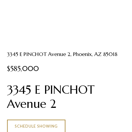
3345 E PINCHOT Avenue 2, Phoenix, AZ 85018
$585,000
3345 E PINCHOT
Avenue 2
SCHEDULE SHOWING