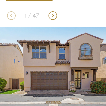
1
/
47