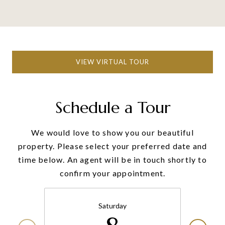
VIEW VIRTUAL TOUR
Schedule a Tour
We would love to show you our beautiful
property. Please select your preferred date and
time below. An agent will be in touch shortly to
confirm your appointment.
Saturday