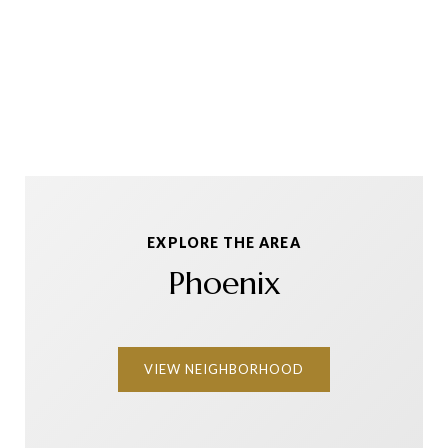
EXPLORE THE AREA
Phoenix
VIEW NEIGHBORHOOD