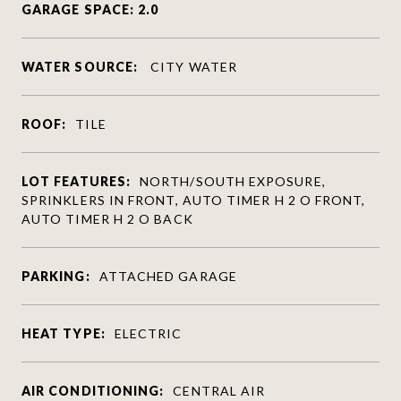
GARAGE SPACE: 2.0
WATER SOURCE:
CITY WATER
ROOF:
TILE
LOT FEATURES:
NORTH/SOUTH EXPOSURE,
SPRINKLERS IN FRONT, AUTO TIMER H 2 O FRONT,
AUTO TIMER H 2 O BACK
PARKING:
ATTACHED GARAGE
HEAT TYPE:
ELECTRIC
AIR CONDITIONING:
CENTRAL AIR