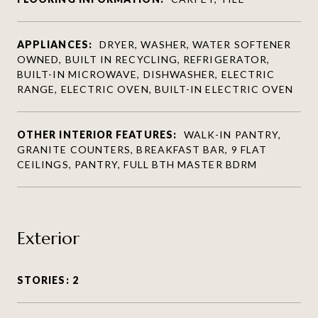
APPLIANCES:
DRYER, WASHER, WATER SOFTENER
OWNED, BUILT IN RECYCLING, REFRIGERATOR,
BUILT-IN MICROWAVE, DISHWASHER, ELECTRIC
RANGE, ELECTRIC OVEN, BUILT-IN ELECTRIC OVEN
OTHER INTERIOR FEATURES:
WALK-IN PANTRY,
GRANITE COUNTERS, BREAKFAST BAR, 9 FLAT
CEILINGS, PANTRY, FULL BTH MASTER BDRM
Exterior
STORIES: 2