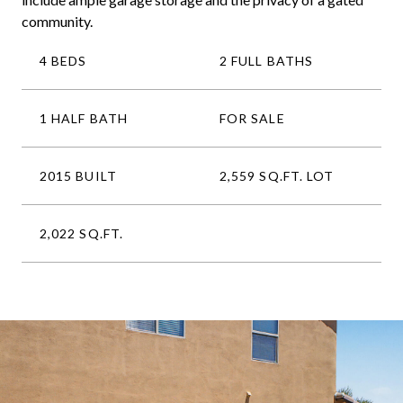
community.
4 BEDS
2 FULL BATHS
1 HALF BATH
FOR SALE
2015 BUILT
2,559 SQ.FT. LOT
2,022 SQ.FT.