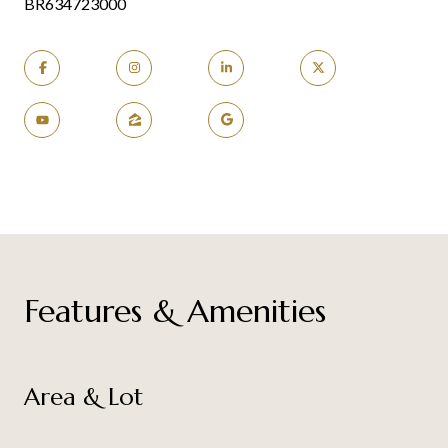
BR634723000
Features & Amenities
Area & Lot