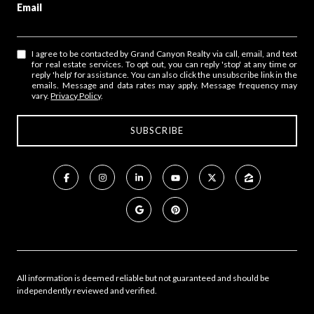
Email
I agree to be contacted by Grand Canyon Realty via call, email, and text
for real estate services. To opt out, you can reply 'stop' at any time or
reply 'help' for assistance. You can also click the unsubscribe link in the
emails. Message and data rates may apply. Message frequency may
vary.
Privacy Policy
.
All information is deemed reliable but not guaranteed and should be
independently reviewed and verified.