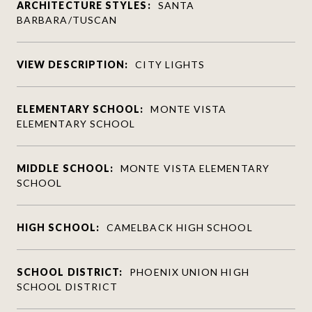
ARCHITECTURE STYLES:
SANTA
BARBARA/TUSCAN
VIEW DESCRIPTION:
CITY LIGHTS
ELEMENTARY SCHOOL:
MONTE VISTA
ELEMENTARY SCHOOL
MIDDLE SCHOOL:
MONTE VISTA ELEMENTARY
SCHOOL
HIGH SCHOOL:
CAMELBACK HIGH SCHOOL
SCHOOL DISTRICT:
PHOENIX UNION HIGH
SCHOOL DISTRICT