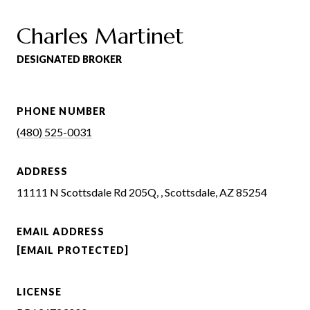
Charles Martinet
DESIGNATED BROKER
PHONE NUMBER
(480) 525-0031
ADDRESS
11111 N Scottsdale Rd 205Q, , Scottsdale, AZ 85254
EMAIL ADDRESS
[EMAIL PROTECTED]
LICENSE