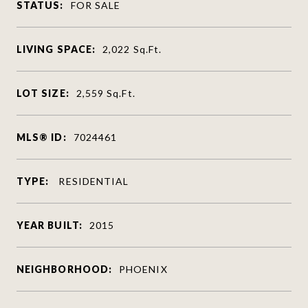
STATUS:
FOR SALE
LIVING SPACE:
2,022
Sq.Ft.
LOT SIZE:
2,559
Sq.Ft.
MLS® ID:
7024461
TYPE:
RESIDENTIAL
YEAR BUILT:
2015
NEIGHBORHOOD:
PHOENIX