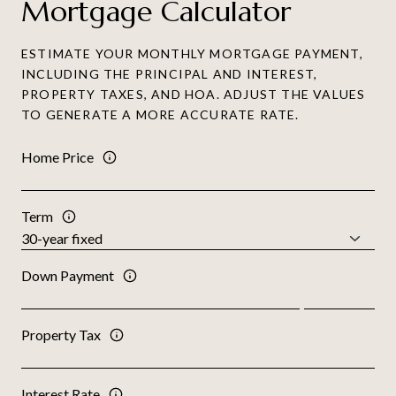
Mortgage Calculator
ESTIMATE YOUR MONTHLY MORTGAGE PAYMENT,
INCLUDING THE PRINCIPAL AND INTEREST,
PROPERTY TAXES, AND HOA. ADJUST THE VALUES
TO GENERATE A MORE ACCURATE RATE.
Home Price
Term
Down Payment
Property Tax
Interest Rate