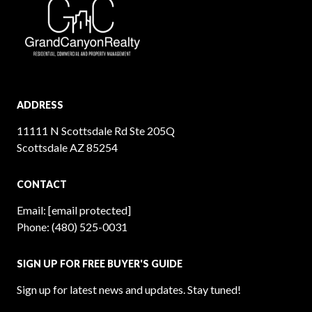
ADDRESS
11111 N Scottsdale Rd Ste 205Q
Scottsdale AZ 85254
CONTACT
Email:
[email protected]
Phone:
(480) 525-0031
SIGN UP FOR FREE BUYER'S GUIDE
Sign up for latest news and updates. Stay tuned!