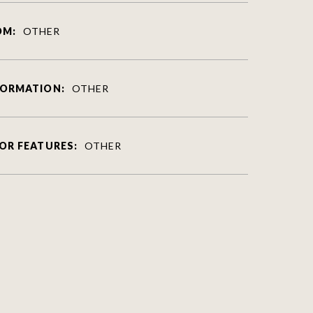
OM:
OTHER
FORMATION:
OTHER
OR FEATURES:
OTHER