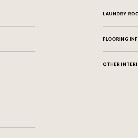
LAUNDRY RO
FLOORING IN
OTHER INTERI