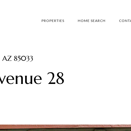
PROPERTIES
HOME SEARCH
CONTA
, AZ 85033
Avenue 28