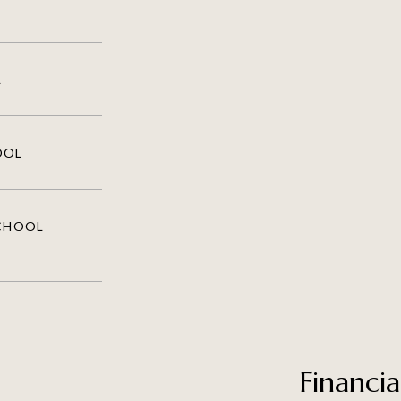
L
OOL
SCHOOL
Financia