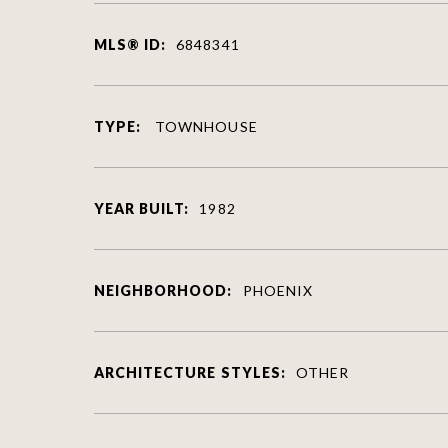
MLS® ID:
6848341
TYPE:
TOWNHOUSE
YEAR BUILT:
1982
NEIGHBORHOOD:
PHOENIX
ARCHITECTURE STYLES:
OTHER