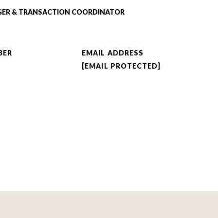
GER & TRANSACTION COORDINATOR
BER
EMAIL ADDRESS
[EMAIL PROTECTED]