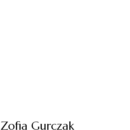
Zofia Gurczak