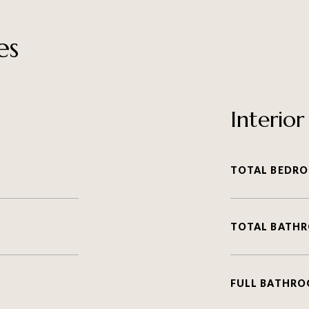
es
Interior
TOTAL BEDRO
TOTAL BATH
FULL BATHRO