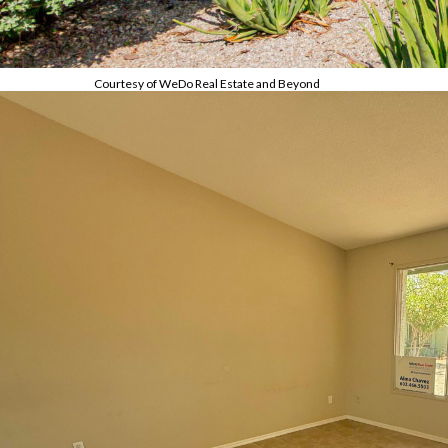
Courtesy of WeDo Real Estate and Beyond