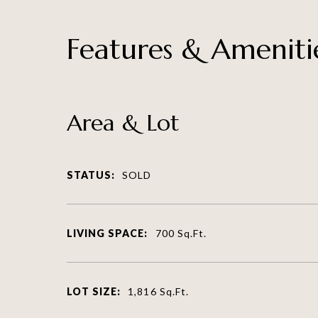
Features & Ameniti
Area & Lot
STATUS:
SOLD
LIVING SPACE:
700
Sq.Ft.
LOT SIZE:
1,816
Sq.Ft.