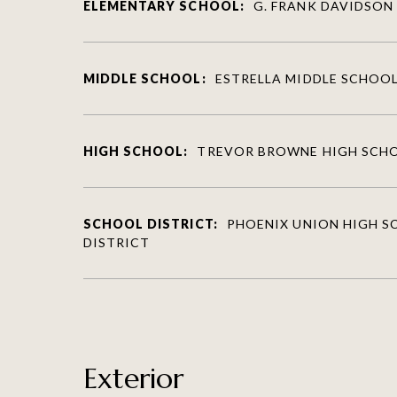
ELEMENTARY SCHOOL:
G. FRANK DAVIDSON
MIDDLE SCHOOL:
ESTRELLA MIDDLE SCHOO
HIGH SCHOOL:
TREVOR BROWNE HIGH SCH
SCHOOL DISTRICT:
PHOENIX UNION HIGH 
DISTRICT
Exterior