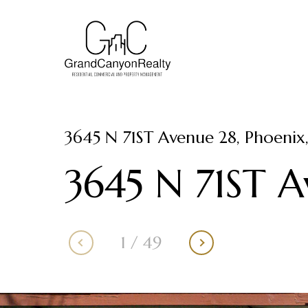
3645 N 71ST Avenue 28, Phoenix
3645 N 71ST 
1
/
49