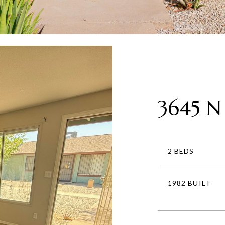
3645 N
2 BEDS
1982 BUILT