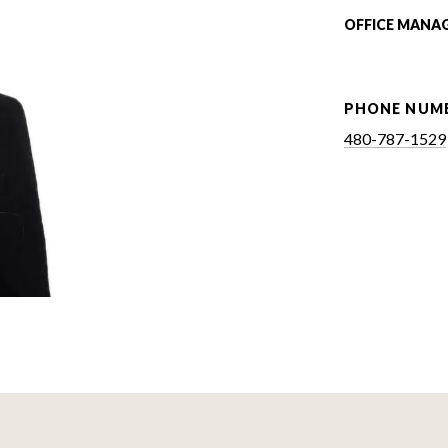
OFFICE MANA
PHONE NUM
480-787-1529