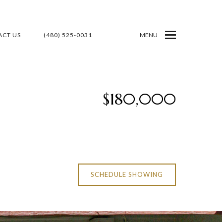
CT US
(480) 525-0031
MENU
$180,000
SCHEDULE SHOWING