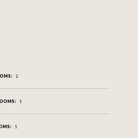
OMS:
2
ROOMS:
1
OMS:
1