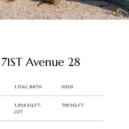
 71ST Avenue 28
1 FULL BATH
SOLD
1,816 SQ.FT.
700 SQ.FT.
LOT