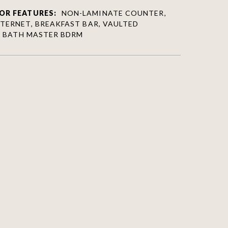
OR FEATURES:
NON-LAMINATE COUNTER,
NTERNET, BREAKFAST BAR, VAULTED
/4 BATH MASTER BDRM