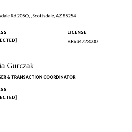
dale Rd 205Q, , Scottsdale, AZ 85254
ESS
LICENSE
TECTED]
BR634723000
ia Gurczak
GER & TRANSACTION COORDINATOR
ESS
TECTED]