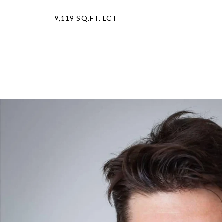
9,119 SQ.FT. LOT