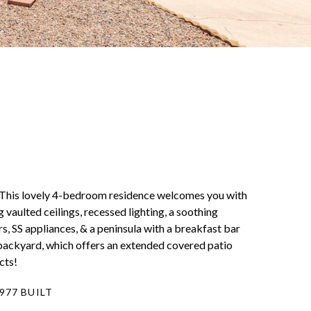
 This lovely 4-bedroom residence welcomes you with
 vaulted ceilings, recessed lighting, a soothing
s, SS appliances, & a peninsula with a breakfast bar
backyard, which offers an extended covered patio
cts!
977 BUILT