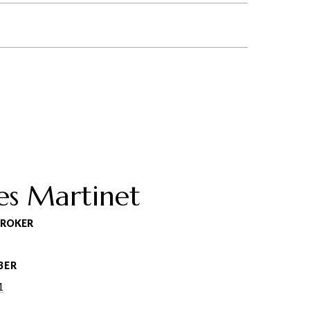
es Martinet
BROKER
BER
1