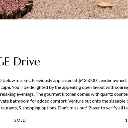
E Drive
D below market. Previously appraised at $435000. Lender owned.
cape. You'll be delighted by the appealing open layout with soaring
r relaxing evenings. The gourmet kitchen comes with quartz counter
ivate bathroom for added comfort. Venture out onto the sizeable 
aurants, & shopping options. Don't miss out! Buyer to verify all fa
SOLD
1