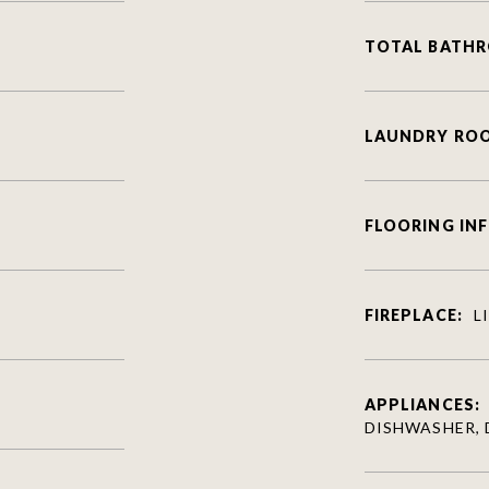
TOTAL BATH
LAUNDRY RO
FLOORING IN
FIREPLACE:
L
APPLIANCES:
DISHWASHER, 