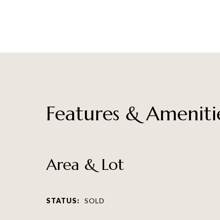
Features & Ameniti
Area & Lot
STATUS:
SOLD