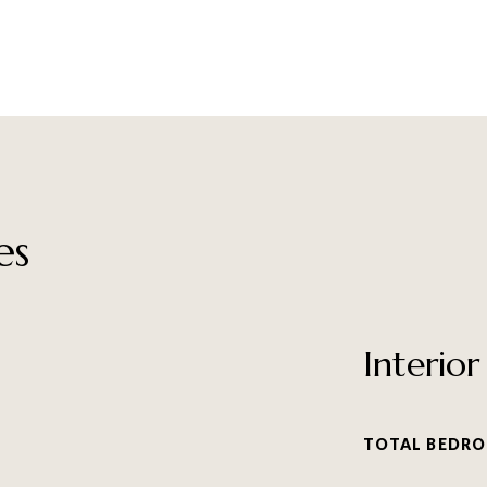
es
Interior
TOTAL BEDRO