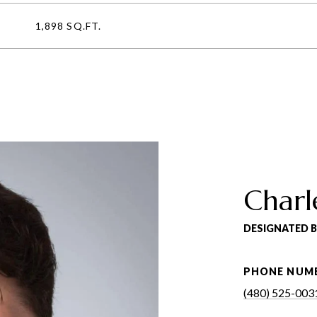
1,898 SQ.FT.
Charl
DESIGNATED 
PHONE NUM
(480) 525-003