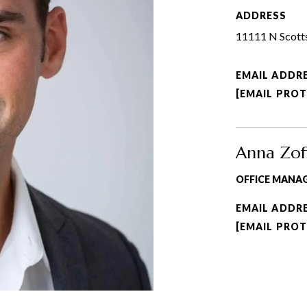
ADDRESS
11111 N Scotts
EMAIL ADDR
[EMAIL PRO
Anna Zof
OFFICE MANA
EMAIL ADDR
[EMAIL PRO