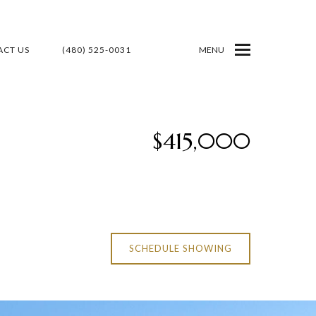
CT US
(480) 525-0031
MENU
$415,000
SCHEDULE SHOWING