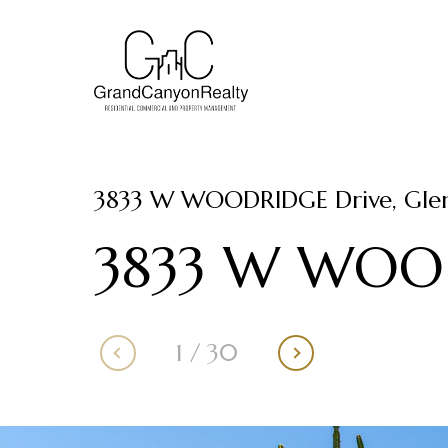
3833 W WOODRIDGE Drive, Glen
3833 W WOOD
1
/
30