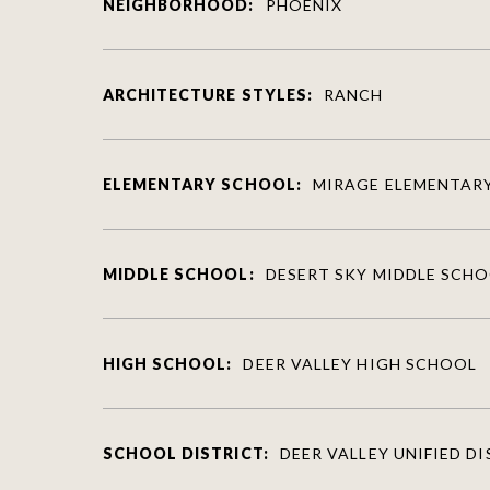
NEIGHBORHOOD:
PHOENIX
ARCHITECTURE STYLES:
RANCH
ELEMENTARY SCHOOL:
MIRAGE ELEMENTAR
MIDDLE SCHOOL:
DESERT SKY MIDDLE SCH
HIGH SCHOOL:
DEER VALLEY HIGH SCHOOL
SCHOOL DISTRICT:
DEER VALLEY UNIFIED D