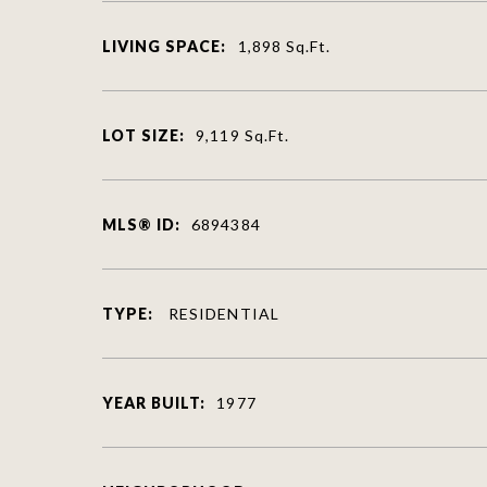
LIVING SPACE:
1,898
Sq.Ft.
LOT SIZE:
9,119
Sq.Ft.
MLS® ID:
6894384
TYPE:
RESIDENTIAL
YEAR BUILT:
1977