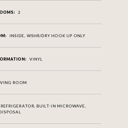
ROOMS:
2
OM:
INSIDE, WSHR/DRY HOOK UP ONLY
FORMATION:
VINYL
IVING ROOM
REFRIGERATOR, BUILT-IN MICROWAVE,
DISPOSAL