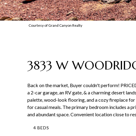
Courtesy of Grand Canyon Realty
3833 W WOODRIDG
Back on the market, Buyer couldn't perform! PRICE
a 2-car garage, an RV gate, & a charming desert lands
palette, wood-look flooring, and a cozy fireplace fo
for casual meals. The primary bedroom includes a pr
and abundant space. Convenient location close to rest
4 BEDS