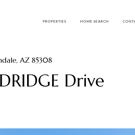
PROPERTIES
HOME SEARCH
CONTA
dale, AZ 85308
RIDGE Drive