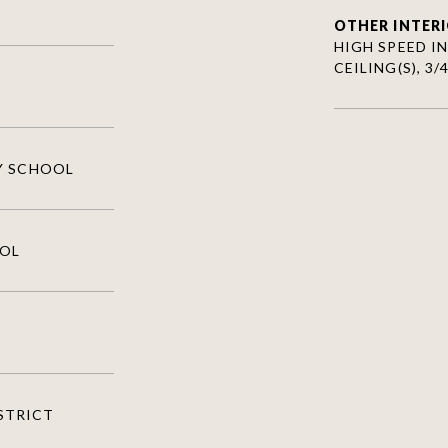
OTHER INTERI
HIGH SPEED I
CEILING(S), 3
Y SCHOOL
OOL
ISTRICT