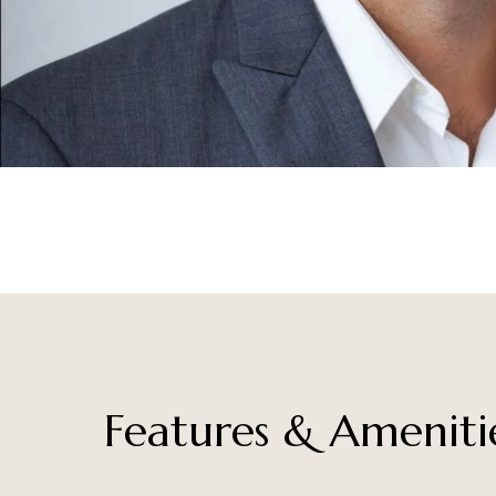
Features & Ameniti