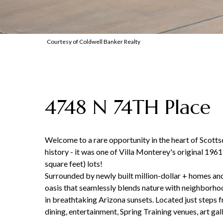
Courtesy of Coldwell Banker Realty
4748 N 74TH Place
Welcome to a rare opportunity in the heart of Scotts
history - it was one of Villa Monterey's original 196
square feet) lots!
Surrounded by newly built million-dollar + homes and
oasis that seamlessly blends nature with neighborhood
in breathtaking Arizona sunsets. Located just steps f
dining, entertainment, Spring Training venues, art gal