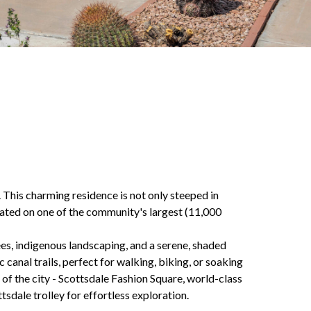
 This charming residence is not only steeped in
tuated on one of the community's largest (11,000
es, indigenous landscaping, and a serene, shaded
canal trails, perfect for walking, biking, or soaking
of the city - Scottsdale Fashion Square, world-class
tsdale trolley for effortless exploration.