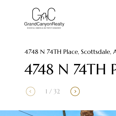
4748 N 74TH Place, Scottsdale, 
4748 N 74TH P
1
/
32