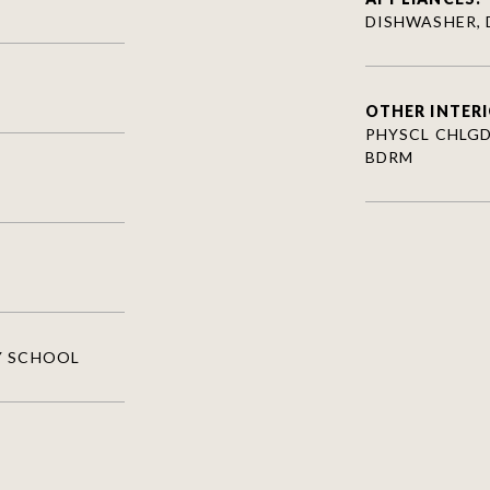
DISHWASHER, 
OTHER INTERI
PHYSCL CHLGD 
BDRM
Y SCHOOL