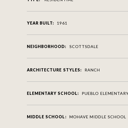
YEAR BUILT:
1961
NEIGHBORHOOD:
SCOTTSDALE
ARCHITECTURE STYLES:
RANCH
ELEMENTARY SCHOOL:
PUEBLO ELEMENTAR
MIDDLE SCHOOL:
MOHAVE MIDDLE SCHOOL