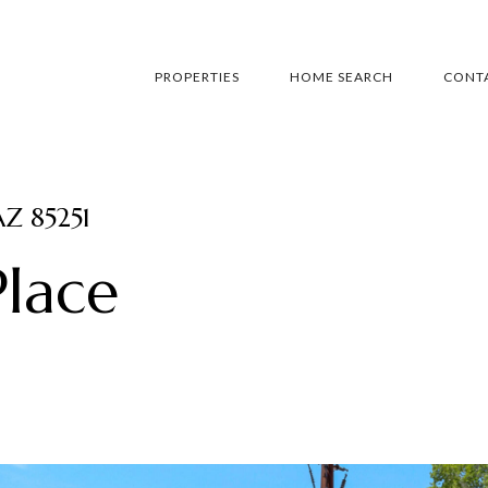
PROPERTIES
HOME SEARCH
CONTA
AZ 85251
lace