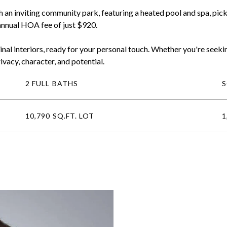
an inviting community park, featuring a heated pool and spa, pickle
 annual HOA fee of just $920.
inal interiors, ready for your personal touch. Whether you're seekin
ivacy, character, and potential.
2 FULL BATHS
10,790 SQ.FT. LOT
1