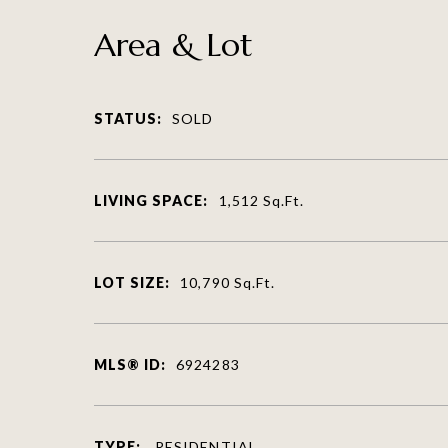
Area & Lot
STATUS:
SOLD
LIVING SPACE:
1,512
Sq.Ft.
LOT SIZE:
10,790
Sq.Ft.
MLS® ID:
6924283
TYPE:
RESIDENTIAL