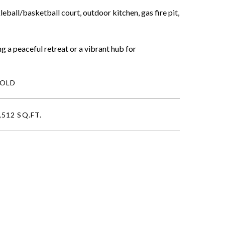
ball/basketball court, outdoor kitchen, gas fire pit,
g a peaceful retreat or a vibrant hub for
SOLD
,512 SQ.FT.