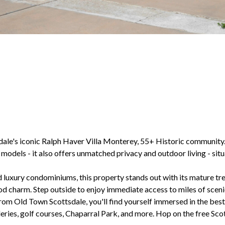
dale's iconic Ralph Haver Villa Monterey, 55+ Historic community.
1 models - it also offers unmatched privacy and outdoor living - si
 luxury condominiums, this property stands out with its mature tre
 charm. Step outside to enjoy immediate access to miles of scenic 
rom Old Town Scottsdale, you'll find yourself immersed in the best 
leries, golf courses, Chaparral Park, and more. Hop on the free Scot