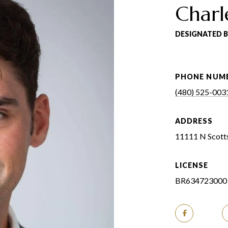
Charl
DESIGNATED 
PHONE NUM
(480) 525-003
ADDRESS
11111 N Scotts
LICENSE
BR634723000