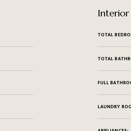
Interior
TOTAL BEDRO
TOTAL BATH
FULL BATHRO
LAUNDRY RO
APPLIANCES: