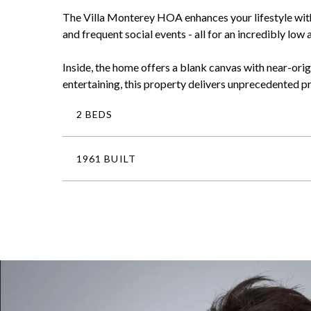
The Villa Monterey HOA enhances your lifestyle with 
and frequent social events - all for an incredibly low
Inside, the home offers a blank canvas with near-orig
entertaining, this property delivers unprecedented pr
2 BEDS
1961 BUILT