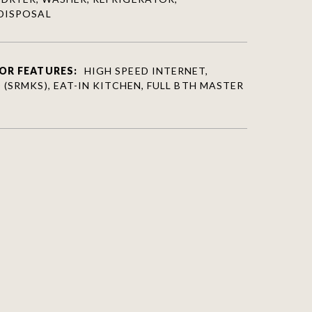
DISPOSAL
OR FEATURES:
HIGH SPEED INTERNET,
(SRMKS), EAT-IN KITCHEN, FULL BTH MASTER