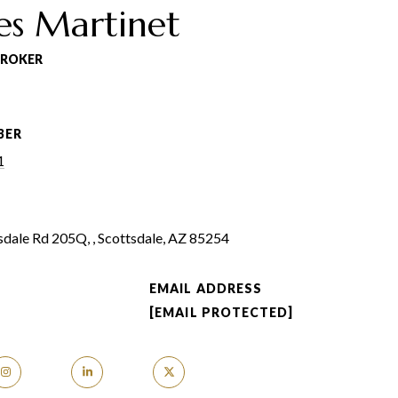
es Martinet
BROKER
BER
1
dale Rd 205Q, , Scottsdale, AZ 85254
EMAIL ADDRESS
[EMAIL PROTECTED]