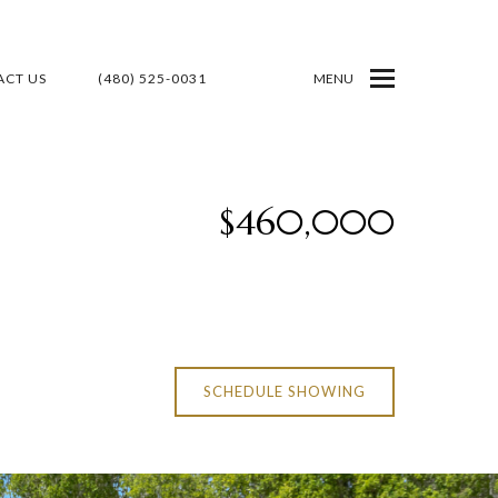
CT US
(480) 525-0031
MENU
$460,000
SCHEDULE SHOWING