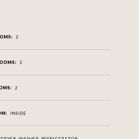
OMS:
2
ROOMS:
2
OMS:
2
OM:
INSIDE
DRYER, WASHER, REFRIGERATOR,