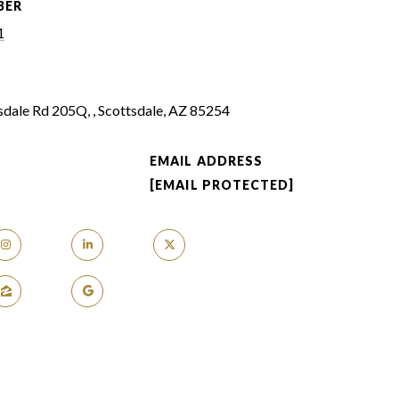
BER
1
dale Rd 205Q, , Scottsdale, AZ 85254
EMAIL ADDRESS
[EMAIL PROTECTED]