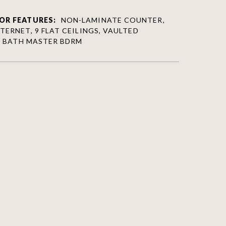
OR FEATURES:
NON-LAMINATE COUNTER,
TERNET, 9 FLAT CEILINGS, VAULTED
/4 BATH MASTER BDRM