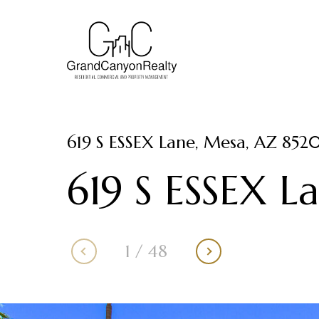
619 S ESSEX Lane, Mesa, AZ 852
619 S ESSEX L
1
/
48