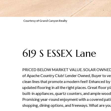
Courtesy of Grand Canyon Realty
619 S ESSEX Lane
PRICED BELOW MARKET VALUE. SOLAR OWNED, Very
of Apache Country Club! Lender Owned, Buyer to verify
clean lines that promote a modern feel! Enhanced by 
updated flooring in all the right places. Great floor
built-in appliances, quartz counters, and ample wood 
Promising year-round enjoyment with a covered patio, 
shopping, dining options, and freeways. What are yo