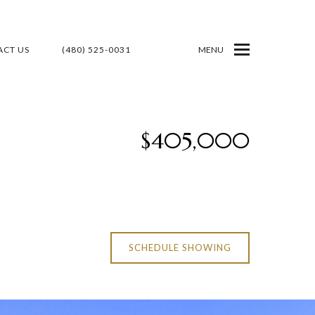
CT US
(480) 525-0031
MENU
$405,000
SCHEDULE SHOWING