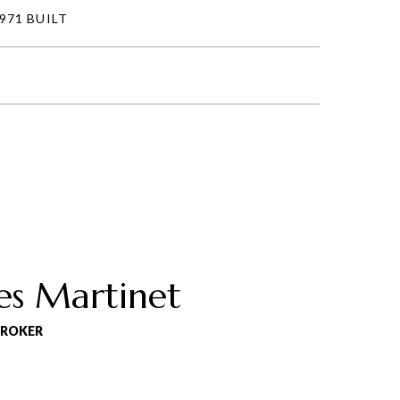
971 BUILT
es Martinet
BROKER