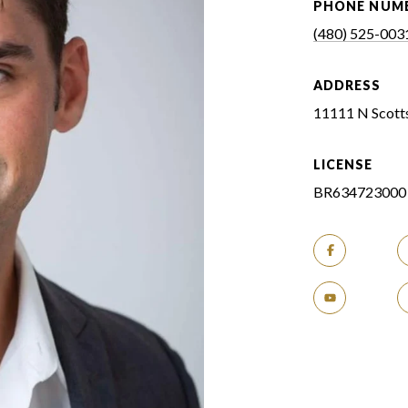
PHONE NUM
(480) 525-003
ADDRESS
11111 N Scotts
LICENSE
BR634723000