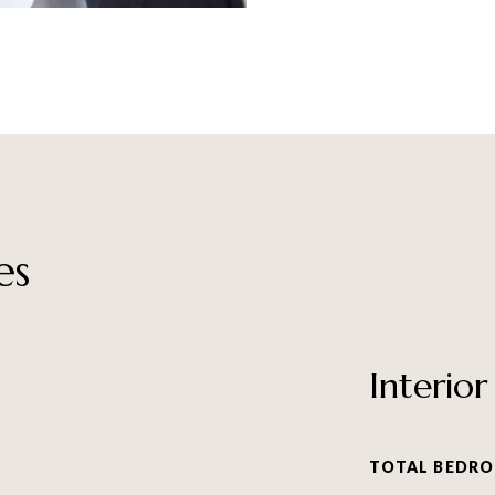
es
Interior
TOTAL BEDRO