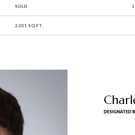
SOLD
1
2,011 SQ.FT.
Charl
DESIGNATED 