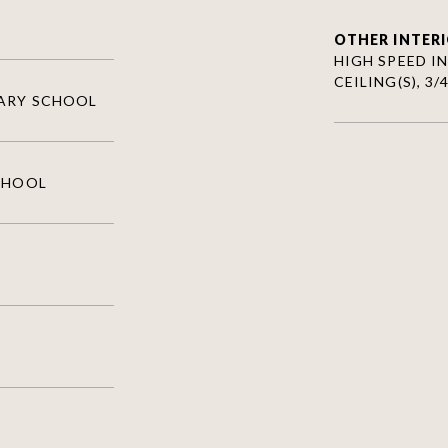
OTHER INTERI
HIGH SPEED IN
CEILING(S), 3
TARY SCHOOL
CHOOL