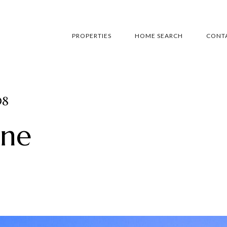
PROPERTIES
HOME SEARCH
CONTA
08
ane