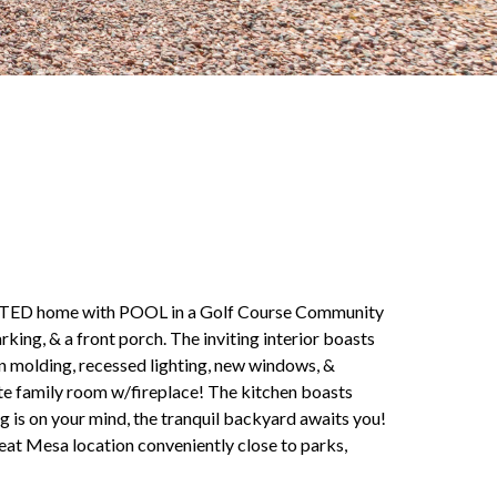
ED home with POOL in a Golf Course Community
king, & a front porch. The inviting interior boasts
wn molding, recessed lighting, new windows, &
rate family room w/fireplace! The kitchen boasts
g is on your mind, the tranquil backyard awaits you!
reat Mesa location conveniently close to parks,