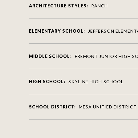
ARCHITECTURE STYLES:
RANCH
ELEMENTARY SCHOOL:
JEFFERSON ELEMEN
MIDDLE SCHOOL:
FREMONT JUNIOR HIGH S
HIGH SCHOOL:
SKYLINE HIGH SCHOOL
SCHOOL DISTRICT:
MESA UNIFIED DISTRICT