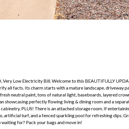
 Low Electricity Bill. Welcome to this BEAUTIFULLY UPDAT
 all facts. Its charm starts with a mature landscape, driveway par
fresh neutral paint, tons of natural light, baseboards, layered cro
 plan showcasing perfectly flowing living & dining room and a sepa
cabinetry. PLUS! There is an attached storage room. If entertainin
artificial turf, and a fenced sparkling pool for refreshing dips. G
u waiting for? Pack your bags and move in!