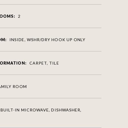
ROOMS:
2
OM:
INSIDE, WSHR/DRY HOOK UP ONLY
FORMATION:
CARPET, TILE
AMILY ROOM
BUILT-IN MICROWAVE, DISHWASHER,