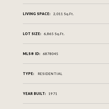
LIVING SPACE:
2,011
Sq.Ft.
LOT SIZE:
6,865
Sq.Ft.
MLS® ID:
6878045
TYPE:
RESIDENTIAL
YEAR BUILT:
1971