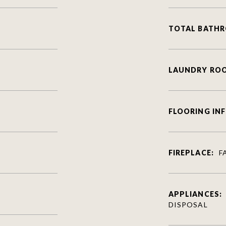
TOTAL BATH
LAUNDRY RO
FLOORING IN
FIREPLACE:
F
APPLIANCES:
DISPOSAL