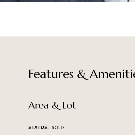
Features & Ameniti
Area & Lot
STATUS:
SOLD