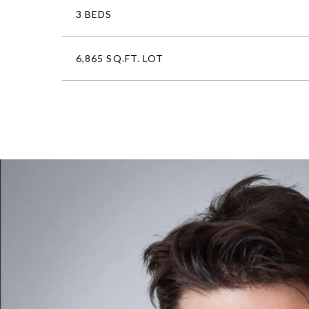
3 BEDS
6,865 SQ.FT. LOT